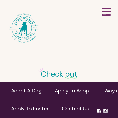
Check
out
Adopt A Dog
Apply to Adopt
Ways 
Apply To Foster
Contact Us