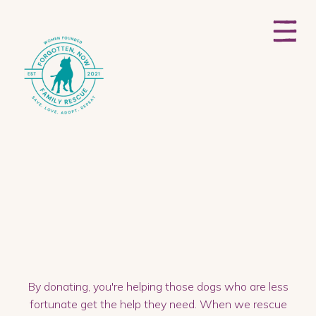
By donating, you're helping those dogs who are less
fortunate get the help they need. When we rescue