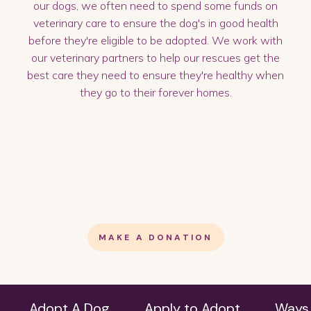
our dogs, we often need to spend some funds on
veterinary care to ensure the dog's in good health
before they're eligible to be adopted. We work with
our veterinary partners to help our rescues get the
best care they need to ensure they're healthy when
they go to their forever homes.
MAKE A DONATION
Adopt A Dog
Apply to Adopt
Ways 