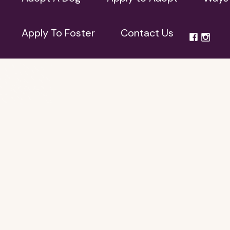
Apply To Foster
Contact Us
Apply