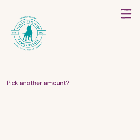
Pick another amount?