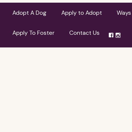
Adopt A Dog
Apply to Adopt
Ways 
Apply To Foster
Contact Us
Apply