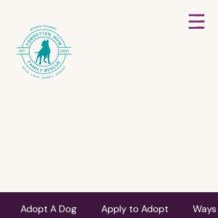
Adopt A Dog
Apply to Adopt
Ways 