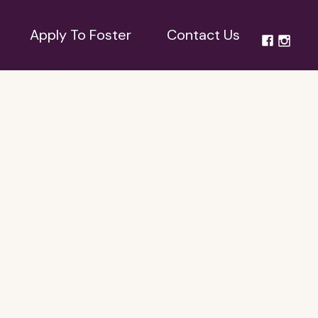
Apply To Foster
Contact Us
Apply