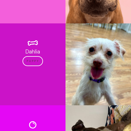
Dahlia
PUPPY