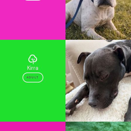
Kirra
ADULT