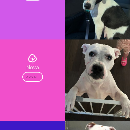
Nova
ADULT