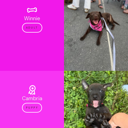
Winnie
ADULT
Cambria
PUPPY