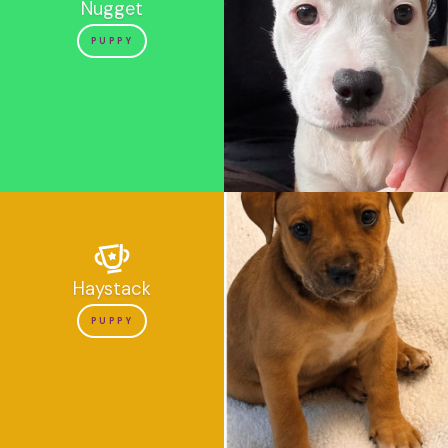
Nugget
PUPPY
Haystack
PUPPY