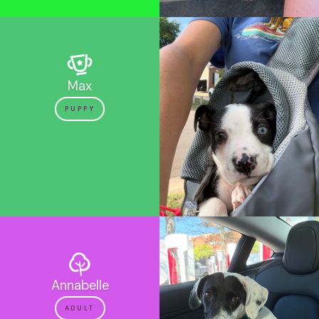
Max
PUPPY
Annabelle
ADULT