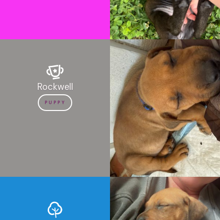
Rockwell
PUPPY