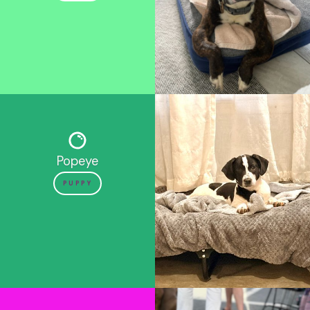
Popeye
PUPPY