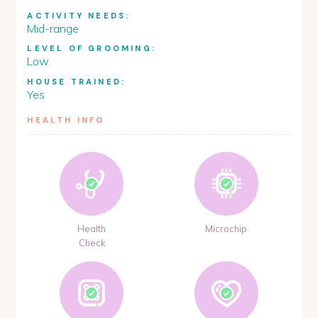
ACTIVITY NEEDS:
Mid-range
LEVEL OF GROOMING:
Low
HOUSE TRAINED:
Yes
HEALTH INFO
Health
Microchip
Check