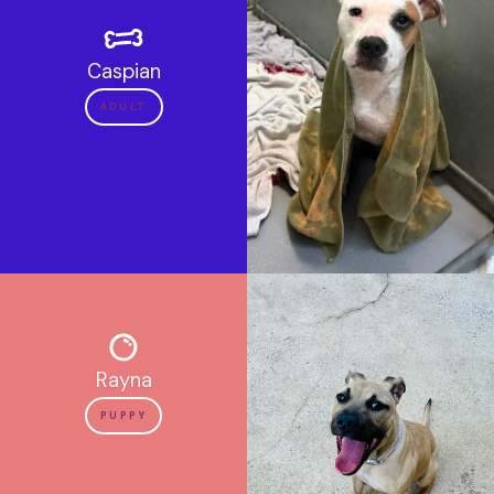
Caspian
ADULT
Rayna
PUPPY