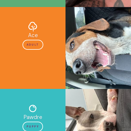
Ace
ADULT
Pawdre
PUPPY