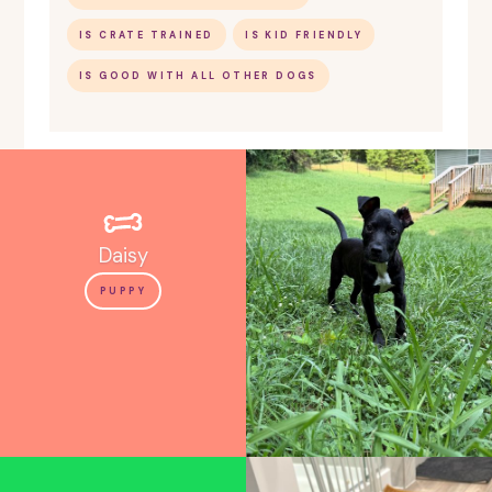
IS CRATE TRAINED
IS KID FRIENDLY
IS GOOD WITH ALL OTHER DOGS
Daisy
PUPPY