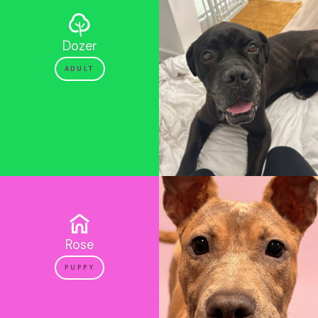
Dozer
ADULT
Rose
PUPPY