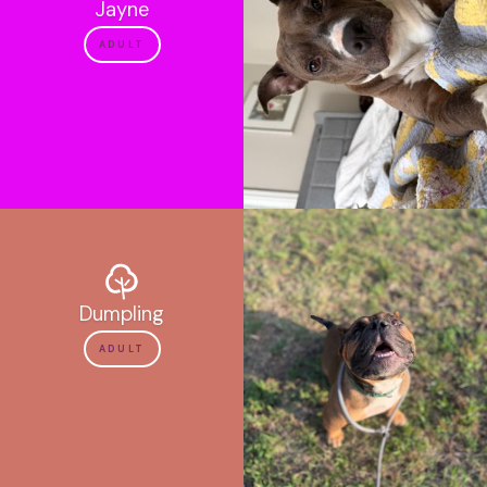
Jayne
ADULT
Dumpling
ADULT