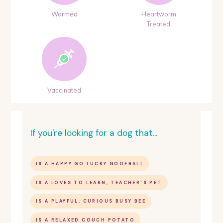
Wormed
Heartworm
Treated
Vaccinated
If you're looking for a dog that...
IS A HAPPY GO LUCKY GOOFBALL
IS A LOVES TO LEARN, TEACHER'S PET
IS A PLAYFUL, CURIOUS BUSY BEE
IS A RELAXED COUCH POTATO