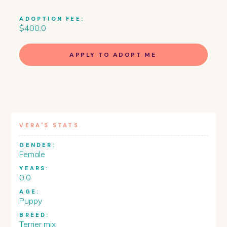
ADOPTION FEE:
$
400.0
APPLY TO ADOPT ME
VERA
'S STATS
GENDER:
Female
YEARS:
0.0
AGE:
Puppy
BREED:
Terrier mix