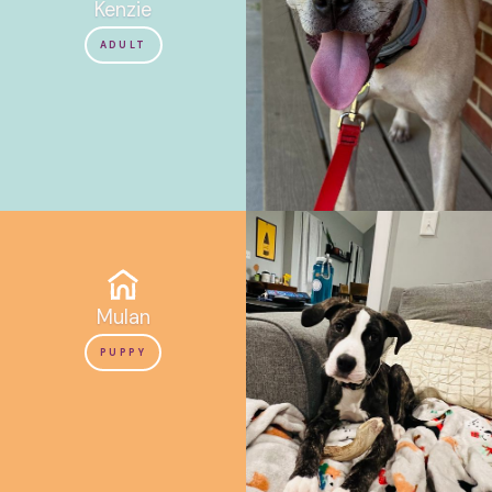
Kenzie
ADULT
Mulan
PUPPY