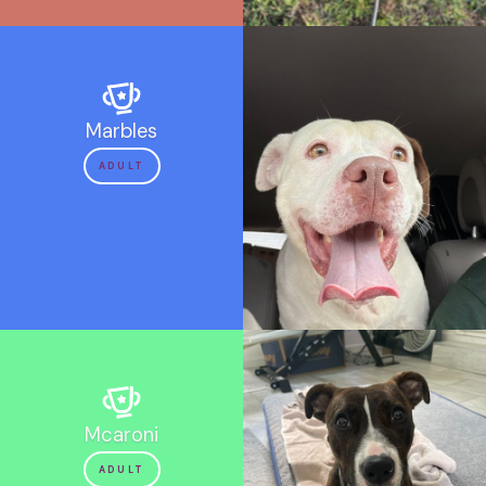
Marbles
ADULT
Mcaroni
ADULT