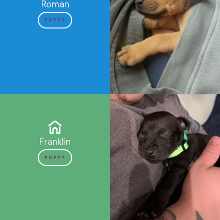
Roman
PUPPY
Franklin
PUPPY