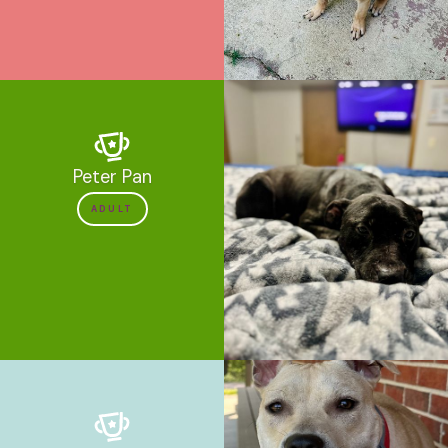
Peter Pan
ADULT