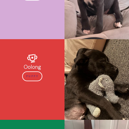
Oolong
PUPPY