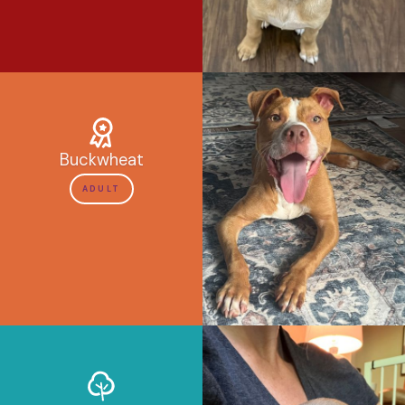
Buckwheat
ADULT