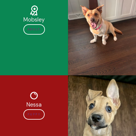
Mobsley
ADULT
Nessa
PUPPY