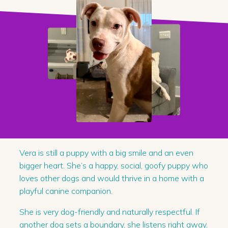
Vera is still a puppy with a big smile and an even
bigger heart. She’s a happy, social, goofy puppy who
loves other dogs and would thrive in a home with a
playful canine companion.
She is very dog-friendly and naturally respectful. If
another dog sets a boundary, she listens right away.