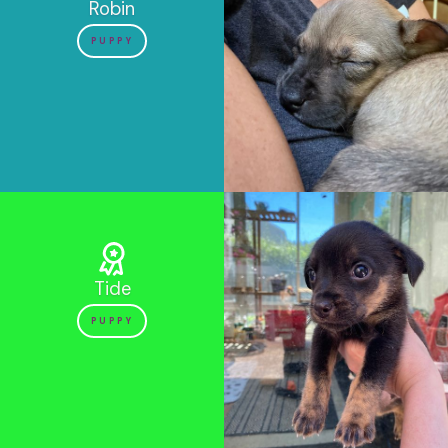
Robin
PUPPY
Tide
PUPPY