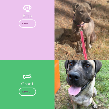
Bliss
ADULT
Groot
ADULT