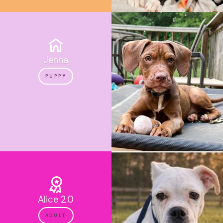
Jenna
PUPPY
Alice 2.0
ADULT