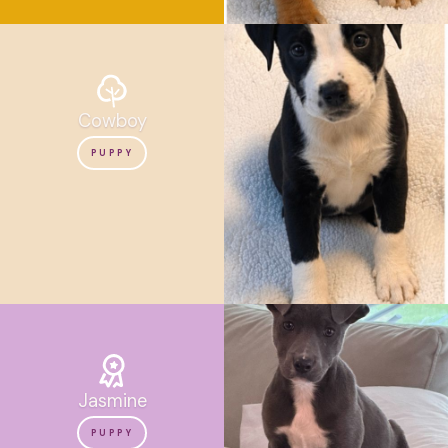
Cowboy
PUPPY
Jasmine
PUPPY