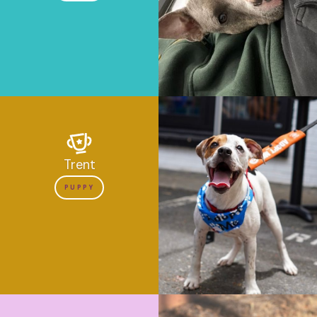
Trent
PUPPY