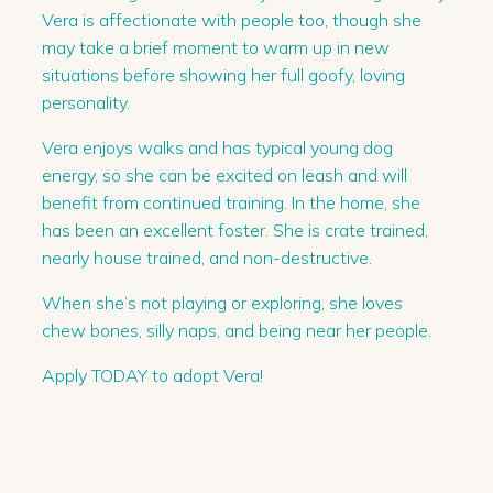
Vera is affectionate with people too, though she
may take a brief moment to warm up in new
situations before showing her full goofy, loving
personality.
Vera enjoys walks and has typical young dog
energy, so she can be excited on leash and will
benefit from continued training. In the home, she
has been an excellent foster. She is crate trained,
nearly house trained, and non-destructive.
When she’s not playing or exploring, she loves
chew bones, silly naps, and being near her people.
Apply TODAY to adopt Vera!