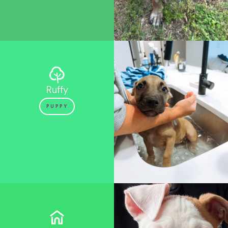
Ruffy
PUPPY