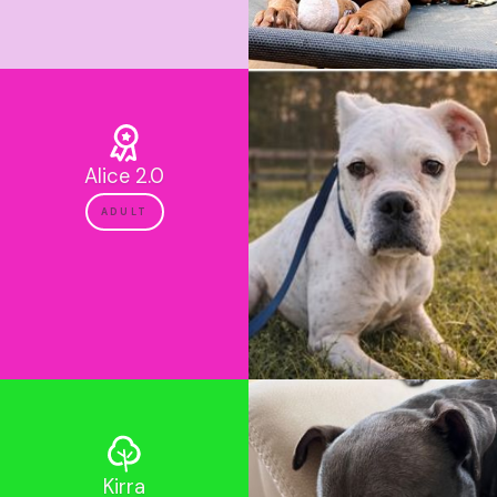
Alice 2.0
ADULT
Kirra