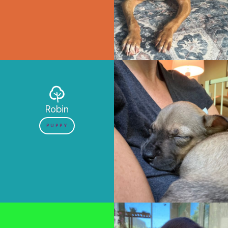
Robin
PUPPY