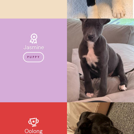
Jasmine
PUPPY
Oolong