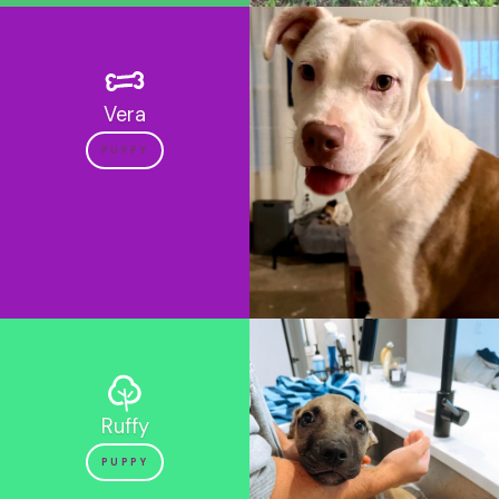
Vera
PUPPY
Ruffy
PUPPY