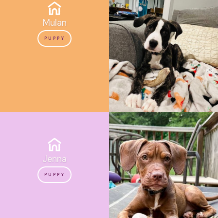
Mulan
PUPPY
Jenna
PUPPY