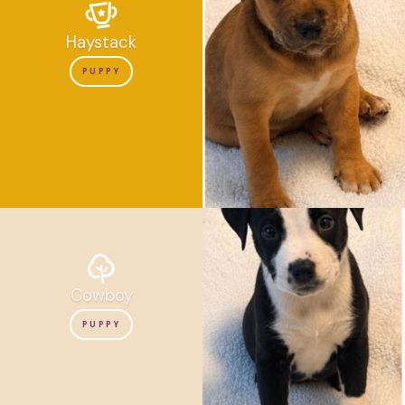
Haystack
PUPPY
Cowboy
PUPPY