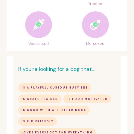
Treated
Vaccinated
De-sexed
If you're looking for a dog that...
IS A PLAYFUL, CURIOUS BUSY BEE
IS CRATE TRAINED
IS FOOD MOTIVATED
IS GOOD WITH ALL OTHER DOGS
IS KID FRIENDLY
LOVES EVERYBODY AND EVERYTHING