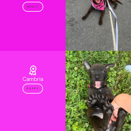
ADULT
Cambria
PUPPY