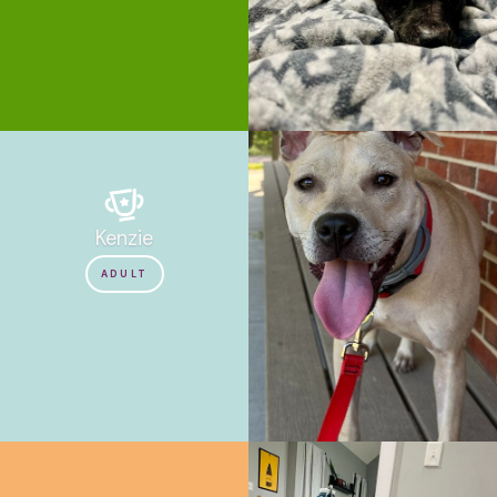
Kenzie
ADULT