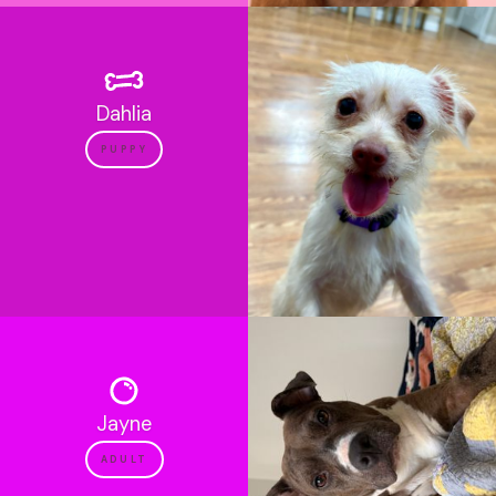
Dahlia
PUPPY
Jayne
ADULT