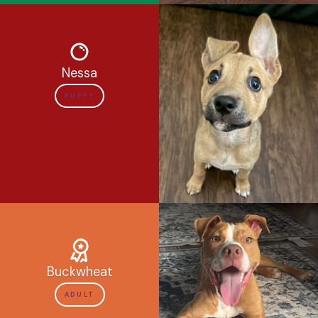
Nessa
PUPPY
Buckwheat
ADULT