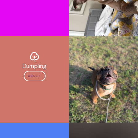
Dumpling
ADULT