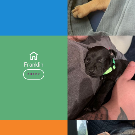
Franklin
PUPPY