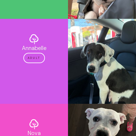
Annabelle
ADULT
Nova