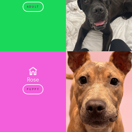
ADULT
Rose
PUPPY