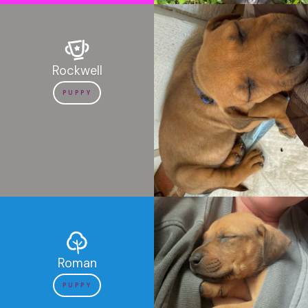
Rockwell
PUPPY
Roman
PUPPY