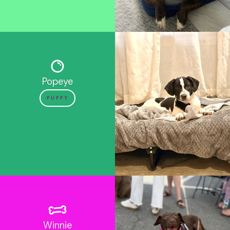
Popeye
PUPPY
Winnie