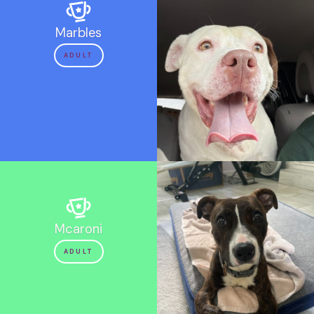
Marbles
ADULT
Mcaroni
ADULT