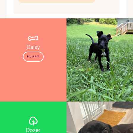
Daisy
PUPPY
Dozer