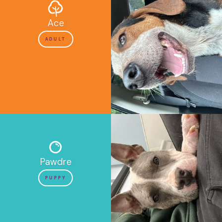
Ace
ADULT
Pawdre
PUPPY