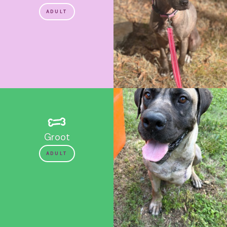
ADULT
Groot
ADULT