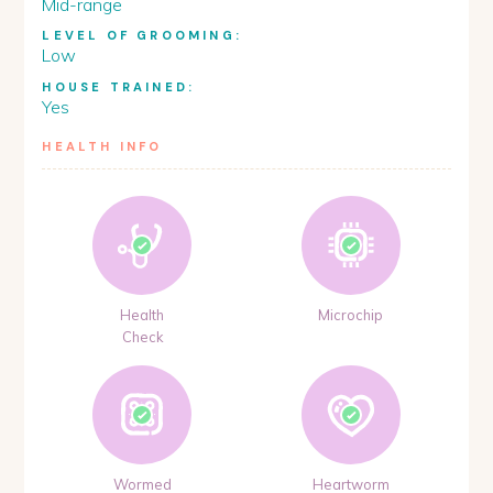
Mid-range
LEVEL OF GROOMING:
Low
HOUSE TRAINED:
Yes
HEALTH INFO
Health
Microchip
Check
Wormed
Heartworm