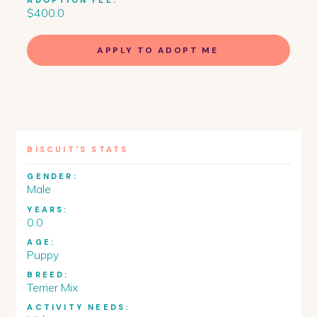
ADOPTION FEE:
$
400.0
APPLY TO ADOPT ME
BISCUIT
'S STATS
GENDER:
Male
YEARS:
0.0
AGE:
Puppy
BREED:
Terrier Mix
ACTIVITY NEEDS: