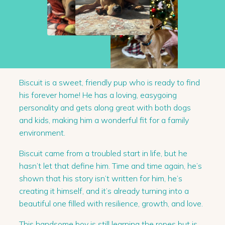
Biscuit is a sweet, friendly pup who is ready to find
his forever home! He has a loving, easygoing
personality and gets along great with both dogs
and kids, making him a wonderful fit for a family
environment.
Biscuit came from a troubled start in life, but he
hasn’t let that define him. Time and time again, he’s
shown that his story isn’t written for him, he’s
creating it himself, and it’s already turning into a
beautiful one filled with resilience, growth, and love.
This handsome boy is still learning the ropes but is