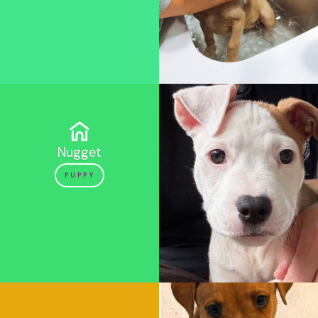
Nugget
PUPPY