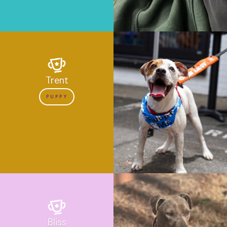
Trent
PUPPY
Bliss