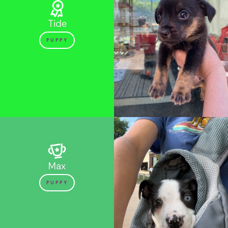
Tide
PUPPY
Max
PUPPY