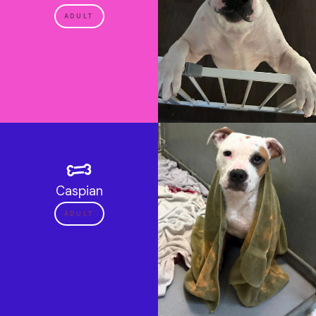
ADULT
Caspian
ADULT