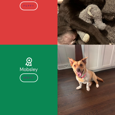
PUPPY
Mobsley
ADULT