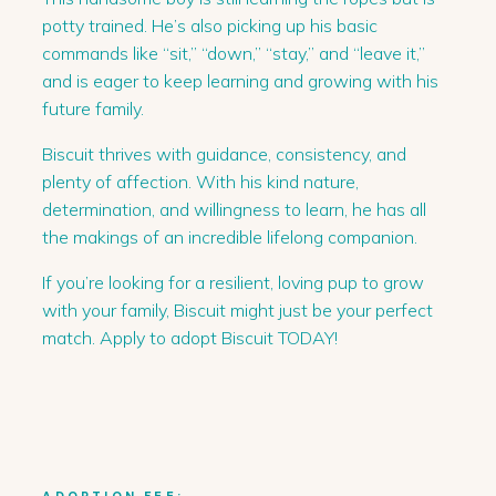
potty trained. He’s also picking up his basic
commands like “sit,” “down,” “stay,” and “leave it,”
and is eager to keep learning and growing with his
future family.
Biscuit thrives with guidance, consistency, and
plenty of affection. With his kind nature,
determination, and willingness to learn, he has all
the makings of an incredible lifelong companion.
If you’re looking for a resilient, loving pup to grow
with your family, Biscuit might just be your perfect
match. Apply to adopt Biscuit TODAY!