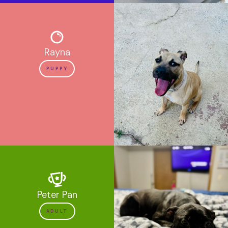
Rayna
PUPPY
Peter Pan
ADULT