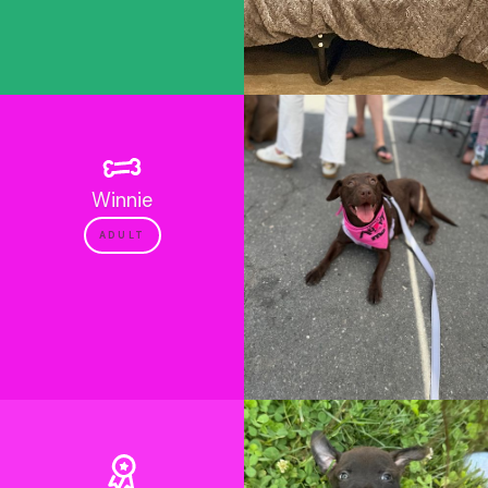
Winnie
ADULT