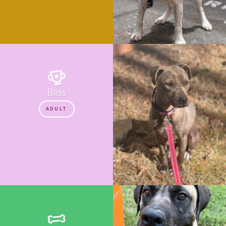
Bliss
ADULT