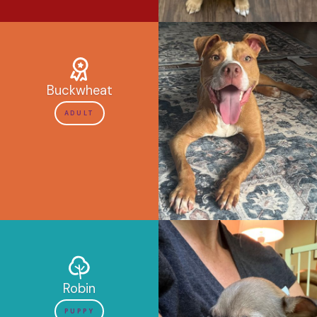
Buckwheat
ADULT
Robin
PUPPY