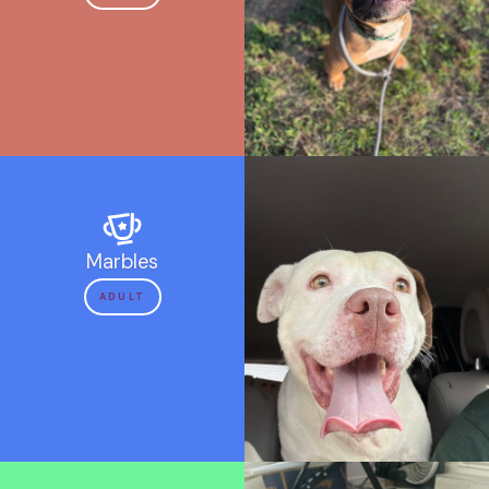
Marbles
ADULT