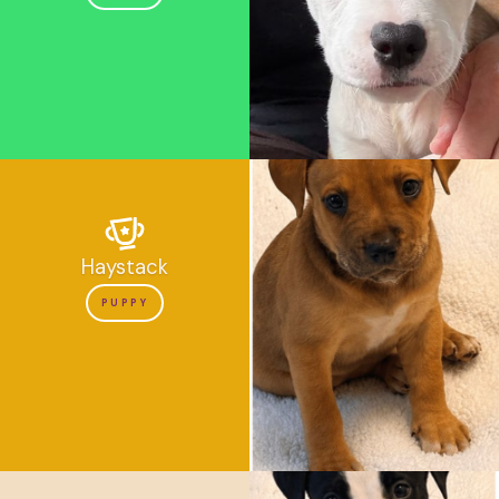
Haystack
PUPPY