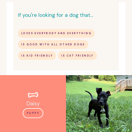
If you're looking for a dog that...
LOVES EVERYBODY AND EVERYTHING
IS GOOD WITH ALL OTHER DOGS
IS KID FRIENDLY
IS CAT FRIENDLY
Daisy
PUPPY