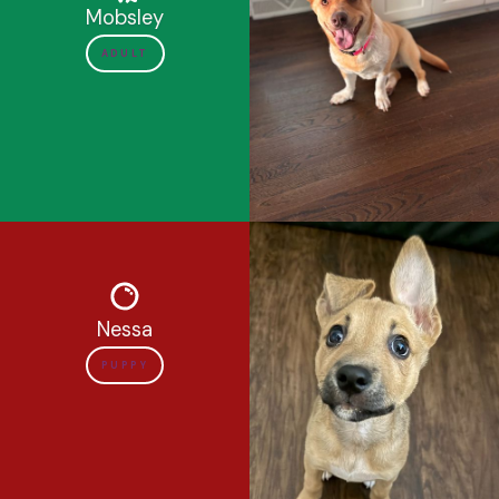
Mobsley
ADULT
Nessa
PUPPY