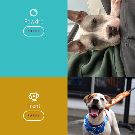
Pawdre
PUPPY
Trent
PUPPY