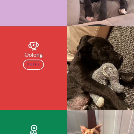
Oolong
PUPPY