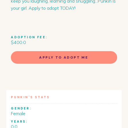
keep you laughing, learning and snuggling...Punkin is
your girl. Apply to adopt TODAY!
ADOPTION FEE:
$
400.0
APPLY TO ADOPT ME
PUNKIN
'S STATS
GENDER:
Female
YEARS:
0.0