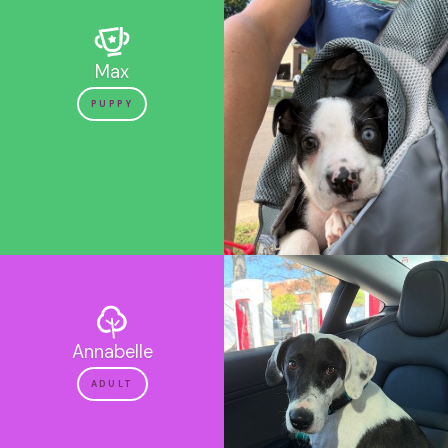
Max
PUPPY
Annabelle
ADULT