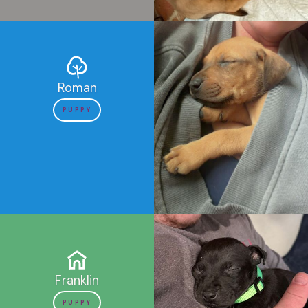
Roman
PUPPY
Franklin
PUPPY