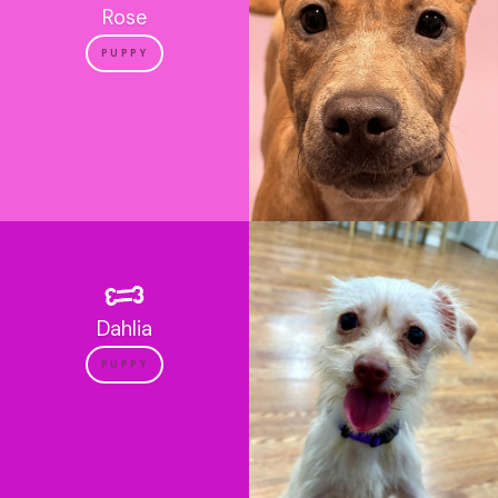
Rose
PUPPY
Dahlia
PUPPY