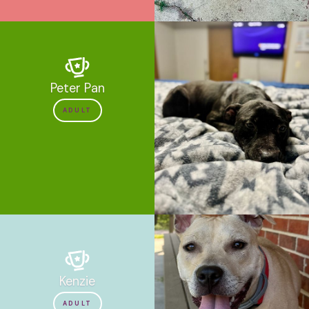
Peter Pan
ADULT
Kenzie
ADULT