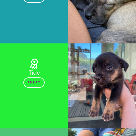
Tide
PUPPY