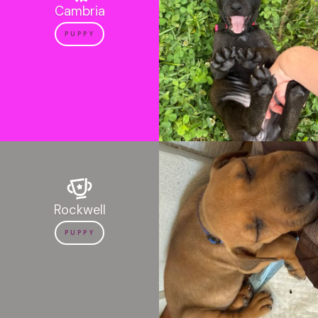
Cambria
PUPPY
Rockwell
PUPPY