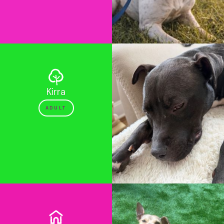
Kirra
ADULT