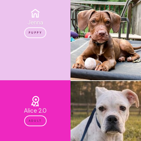
Jenna
PUPPY
Alice 2.0
ADULT