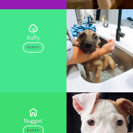
Ruffy
PUPPY
Nugget
PUPPY