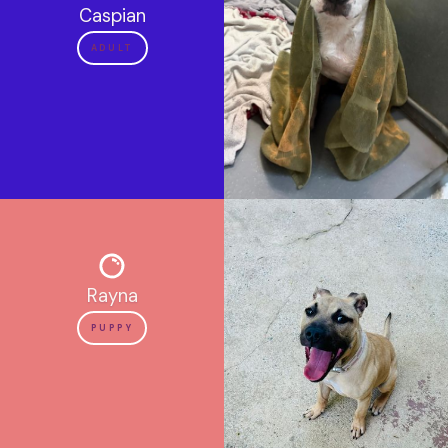
Caspian
ADULT
Rayna
PUPPY