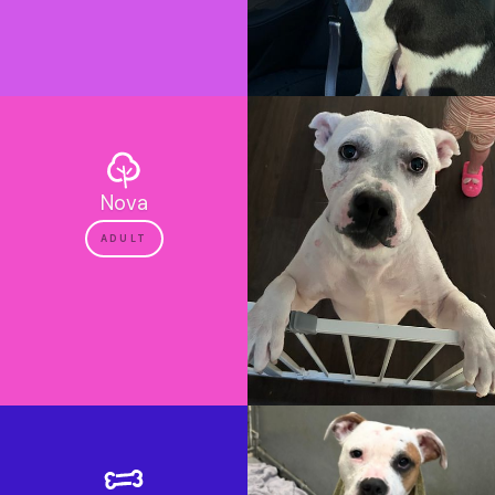
Nova
ADULT