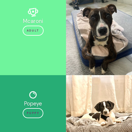
Mcaroni
ADULT
Popeye
PUPPY