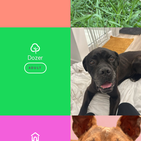
Dozer
ADULT