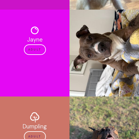
Jayne
ADULT
Dumpling
ADULT