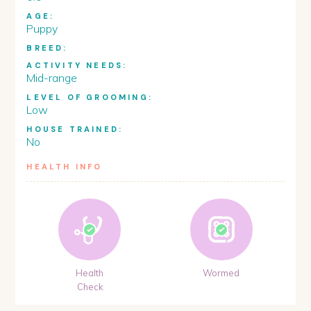
AGE:
Puppy
BREED:
ACTIVITY NEEDS:
Mid-range
LEVEL OF GROOMING:
Low
HOUSE TRAINED:
No
HEALTH INFO
Health
Wormed
Check