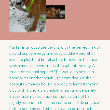
Punkin is an absolute delight with the perfect mix of
playful puppy energy and cozy cuddle vibes. She
loves to play hard but also fully believes in balance
which means several naps throughout the day. A
true professional napper! She would do best in a
home with another playful, tolerant dog, as she
absolutely thrives having a buddy to learn from and
play with. Punkin is incredibly smart and genuinely
enjoys training- so much so that it's part of her
nightly routine. In fact, she insists on a little practice
before bedtime and will hold out on going into her