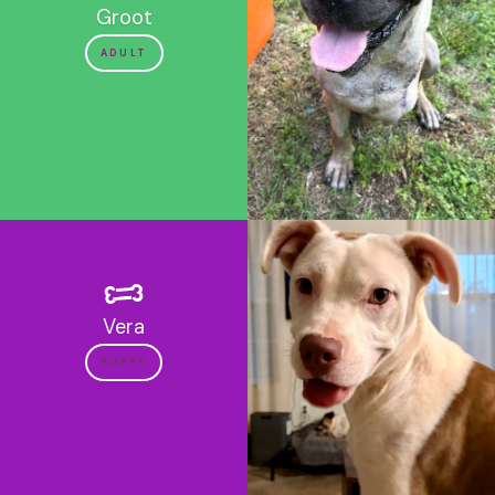
Groot
ADULT
Vera
PUPPY