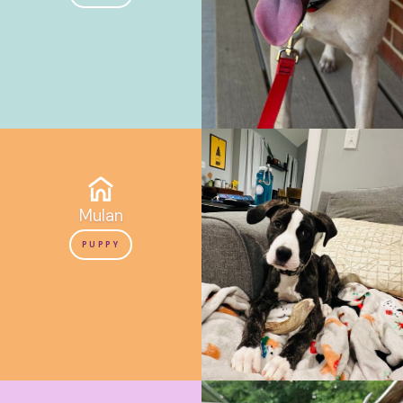
Mulan
PUPPY