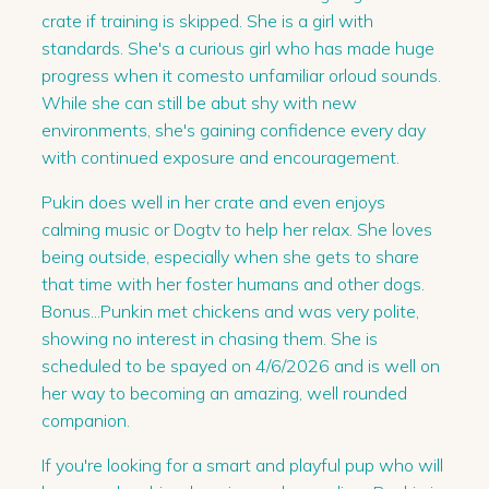
crate if training is skipped. She is a girl with
standards. She's a curious girl who has made huge
progress when it comesto unfamiliar orloud sounds.
While she can still be abut shy with new
environments, she's gaining confidence every day
with continued exposure and encouragement.
Pukin does well in her crate and even enjoys
calming music or Dogtv to help her relax. She loves
being outside, especially when she gets to share
that time with her foster humans and other dogs.
Bonus...Punkin met chickens and was very polite,
showing no interest in chasing them. She is
scheduled to be spayed on 4/6/2026 and is well on
her way to becoming an amazing, well rounded
companion.
If you're looking for a smart and playful pup who will