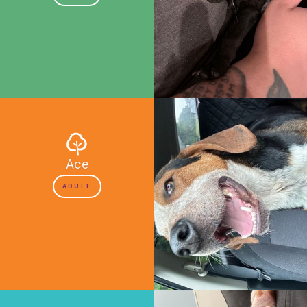
Ace
ADULT