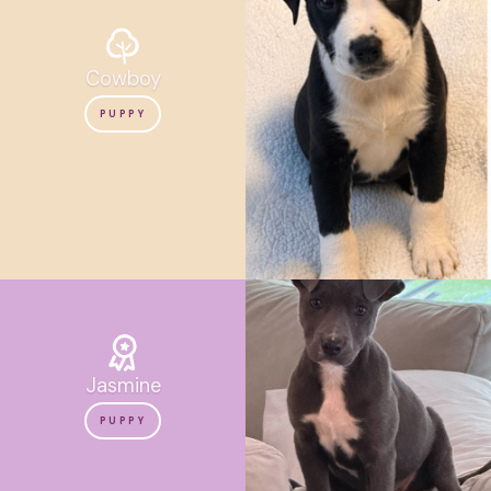
Cowboy
PUPPY
Jasmine
PUPPY