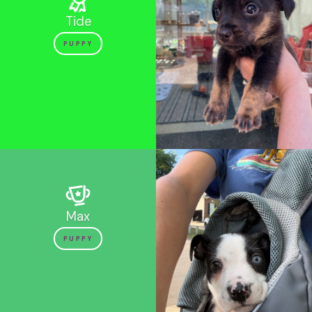
Tide
PUPPY
Max
PUPPY