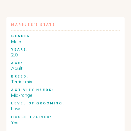
MARBLES
'S STATS
GENDER:
Male
YEARS:
2.0
AGE:
Adult
BREED:
Terrier mix
ACTIVITY NEEDS:
Mid-range
LEVEL OF GROOMING:
Low
HOUSE TRAINED:
Yes