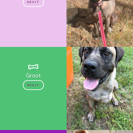
ADULT
Groot
ADULT