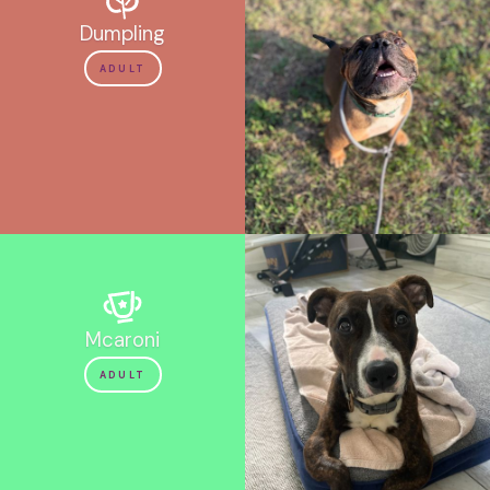
Dumpling
ADULT
Mcaroni
ADULT