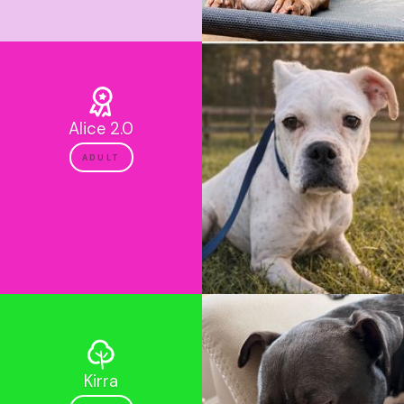
Alice 2.0
ADULT
Kirra