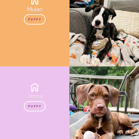
Mulan
PUPPY
Jenna
PUPPY