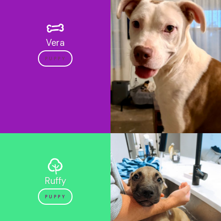
Vera
PUPPY
Ruffy
PUPPY