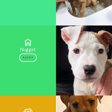
Nugget
PUPPY