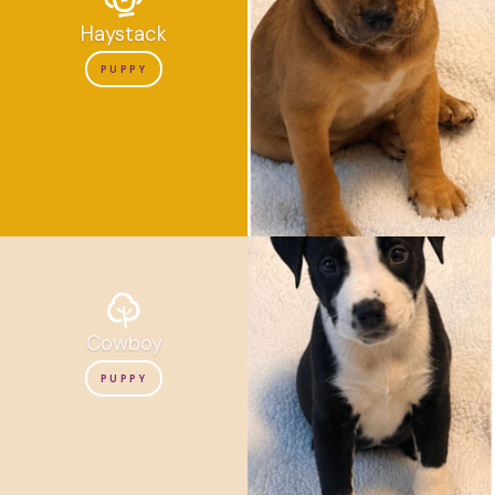
Haystack
PUPPY
Cowboy
PUPPY