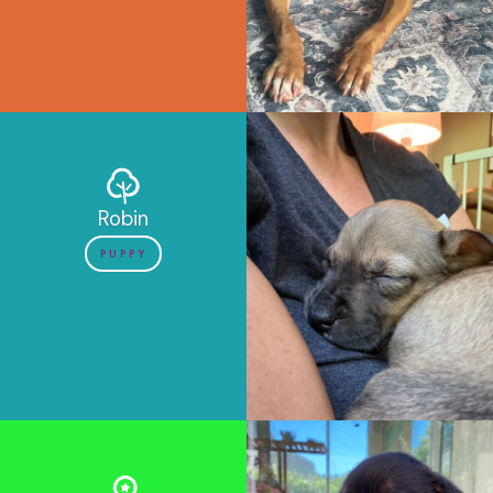
Robin
PUPPY