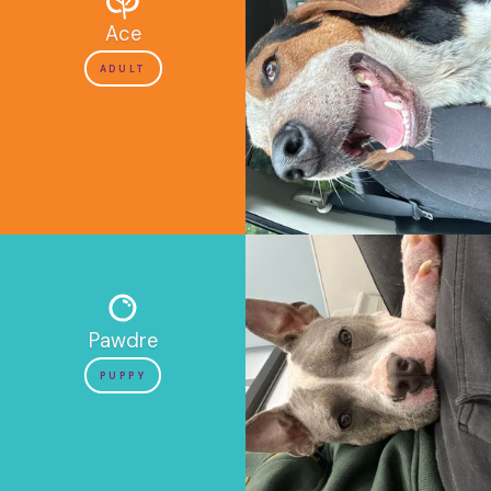
Ace
ADULT
Pawdre
PUPPY