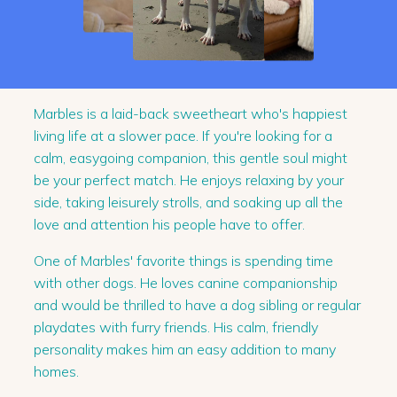
Marbles is a laid-back sweetheart who's happiest
living life at a slower pace. If you're looking for a
calm, easygoing companion, this gentle soul might
be your perfect match. He enjoys relaxing by your
side, taking leisurely strolls, and soaking up all the
love and attention his people have to offer.
One of Marbles' favorite things is spending time
with other dogs. He loves canine companionship
and would be thrilled to have a dog sibling or regular
playdates with furry friends. His calm, friendly
personality makes him an easy addition to many
homes.