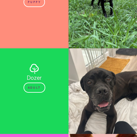
PUPPY
Dozer
ADULT