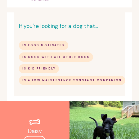
If you're looking for a dog that...
IS FOOD MOTIVATED
IS GOOD WITH ALL OTHER DOGS
IS KID FRIENDLY
IS A LOW MAINTENANCE CONSTANT COMPANION
Daisy