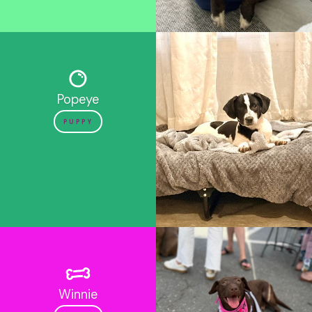
Popeye
PUPPY
Winnie