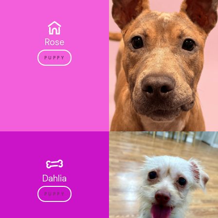
Rose
PUPPY
Dahlia
PUPPY