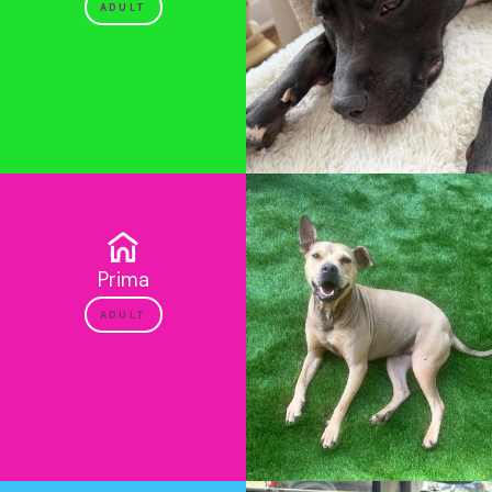
ADULT
Prima
ADULT