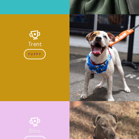
Trent
PUPPY
Bliss