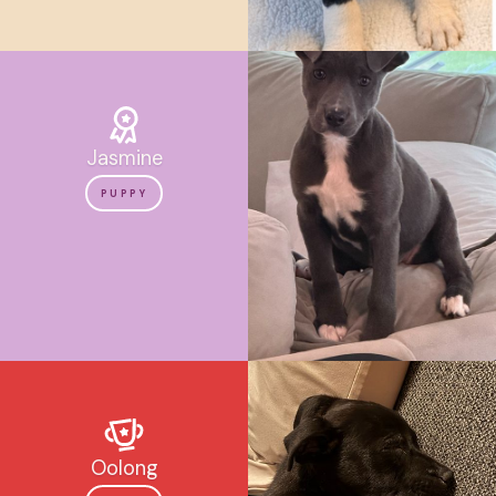
Jasmine
PUPPY
Oolong