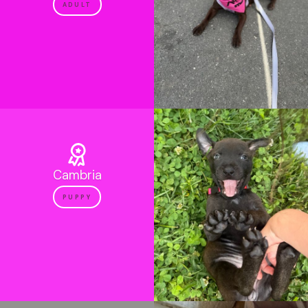
ADULT
Cambria
PUPPY