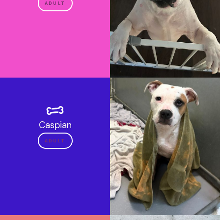
ADULT
Caspian
ADULT