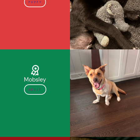
PUPPY
Mobsley
ADULT