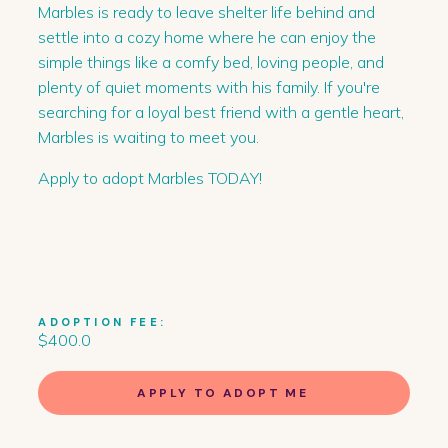
Marbles is ready to leave shelter life behind and
settle into a cozy home where he can enjoy the
simple things like a comfy bed, loving people, and
plenty of quiet moments with his family. If you're
searching for a loyal best friend with a gentle heart,
Marbles is waiting to meet you.
Apply to adopt Marbles TODAY!
ADOPTION FEE:
$
400.0
APPLY TO ADOPT ME