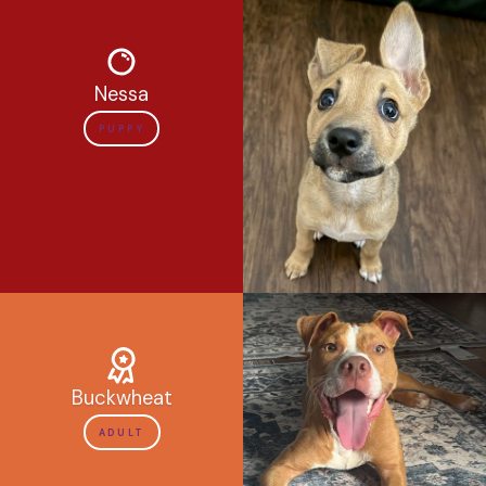
Nessa
PUPPY
Buckwheat
ADULT