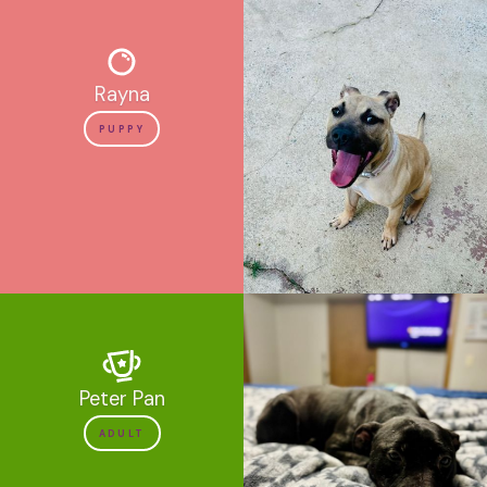
Rayna
PUPPY
Peter Pan
ADULT