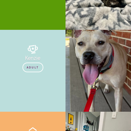
Kenzie
ADULT