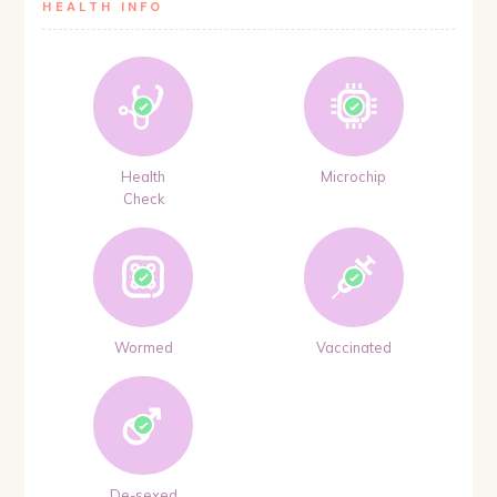
HEALTH INFO
Health
Microchip
Check
Wormed
Vaccinated
De-sexed