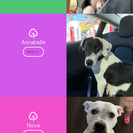
Annabelle
ADULT
Nova