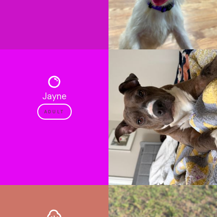
Jayne
ADULT