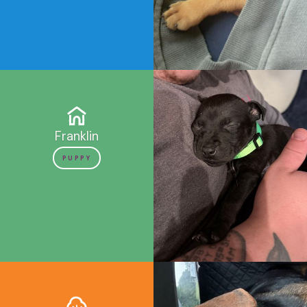
Franklin
PUPPY