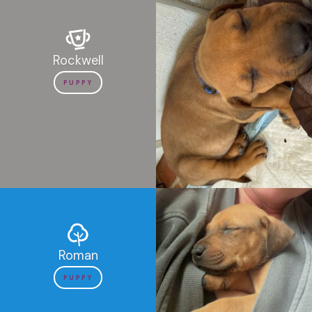
Rockwell
PUPPY
Roman
PUPPY