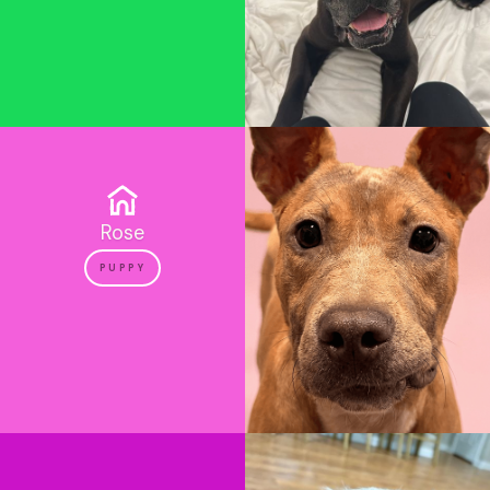
Rose
PUPPY