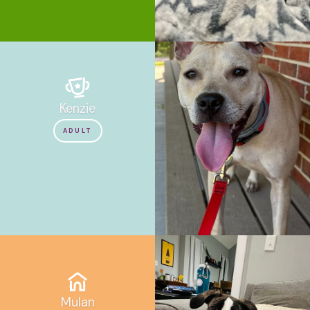
Kenzie
ADULT
Mulan