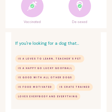
Vaccinated
De-sexed
If you're looking for a dog that...
IS A LOVES TO LEARN, TEACHER'S PET
IS A HAPPY GO LUCKY GOOFBALL
IS GOOD WITH ALL OTHER DOGS
IS FOOD MOTIVATED
IS CRATE TRAINED
LOVES EVERYBODY AND EVERYTHING