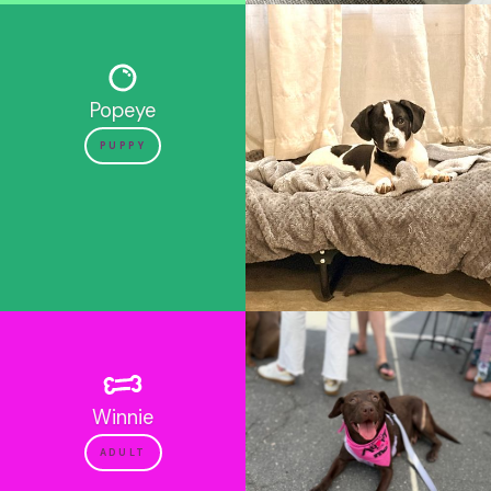
Popeye
PUPPY
Winnie
ADULT