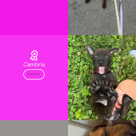
Cambria
PUPPY