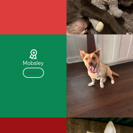
Mobsley
ADULT