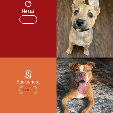
Nessa
PUPPY
Buckwheat
ADULT