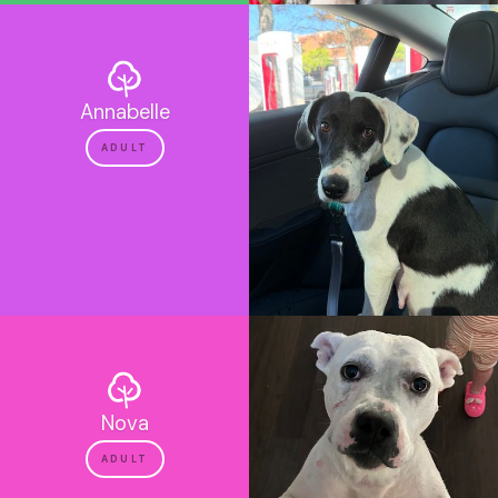
Annabelle
ADULT
Nova
ADULT