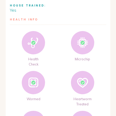
HOUSE TRAINED:
Yes
HEALTH INFO
Health
Microchip
Check
Wormed
Heartworm
Treated