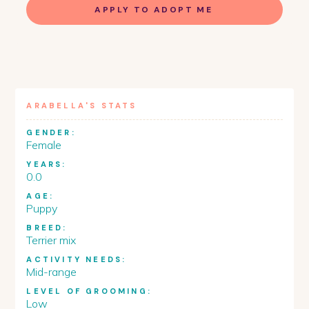
APPLY TO ADOPT ME
ARABELLA
'S STATS
GENDER:
Female
YEARS:
0.0
AGE:
Puppy
BREED:
Terrier mix
ACTIVITY NEEDS:
Mid-range
LEVEL OF GROOMING:
Low