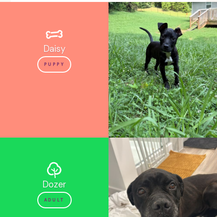
Daisy
PUPPY
Dozer
ADULT