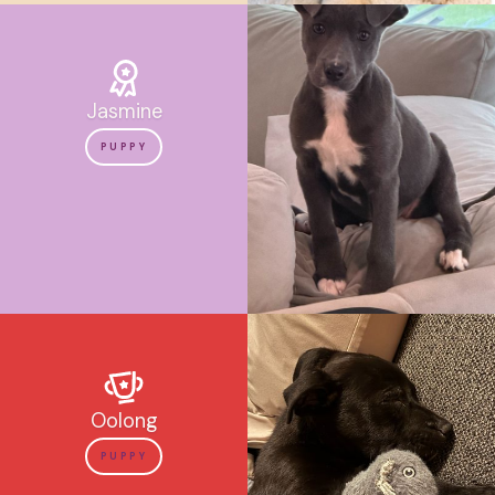
Jasmine
PUPPY
Oolong
PUPPY