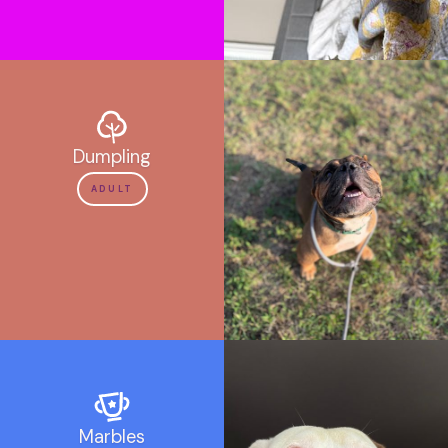
Dumpling
ADULT
Marbles