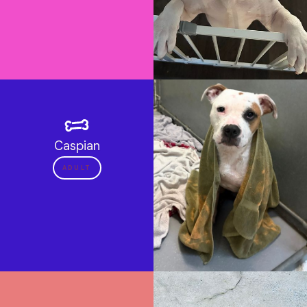
Caspian
ADULT