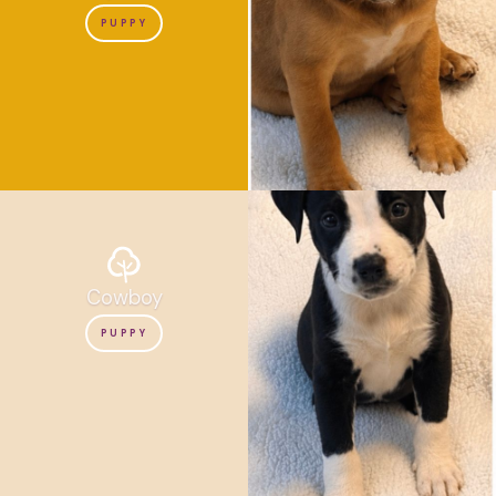
PUPPY
Cowboy
PUPPY