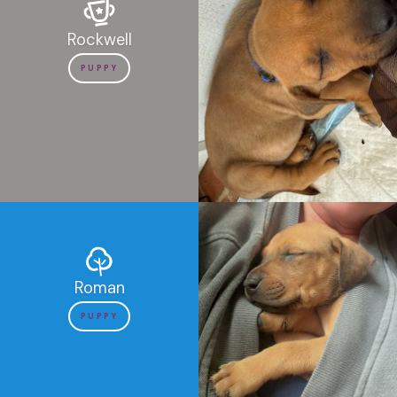
Rockwell
PUPPY
Roman
PUPPY