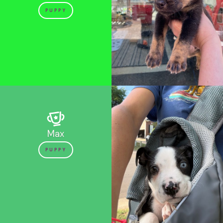
PUPPY
Max
PUPPY