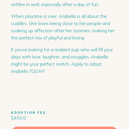
settles in well, especially after a day of fun.
When playtime is over, Arabella is all about the
cuddles. She loves being close to her people and
soaking up affection after her zoomies, making her
the perfect mix of playful and loving.
If you’re looking for a resilient pup who will fill your
days with love, laughter, and snuggles, Arabella
might be your perfect match. Apply to adopt
Arabella TODAY!
ADOPTION FEE:
$
400.0