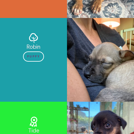
Robin
PUPPY
Tide