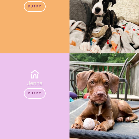
PUPPY
Jenna
PUPPY