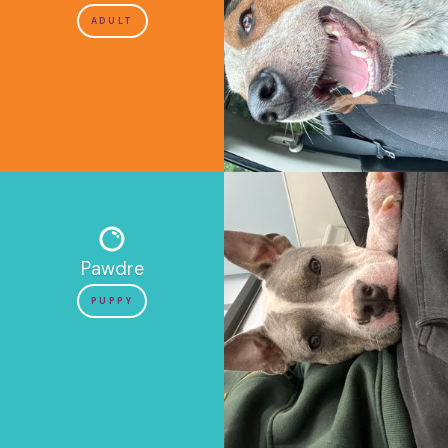
ADULT
Pawdre
PUPPY