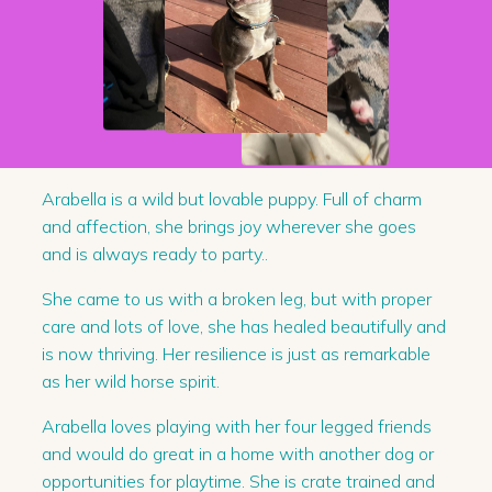
Arabella is a wild but lovable puppy. Full of charm
and affection, she brings joy wherever she goes
and is always ready to party..
She came to us with a broken leg, but with proper
care and lots of love, she has healed beautifully and
is now thriving. Her resilience is just as remarkable
as her wild horse spirit.
Arabella loves playing with her four legged friends
and would do great in a home with another dog or
opportunities for playtime. She is crate trained and