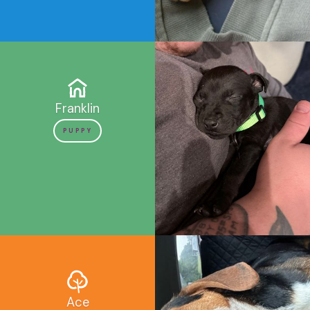
Franklin
PUPPY
Ace