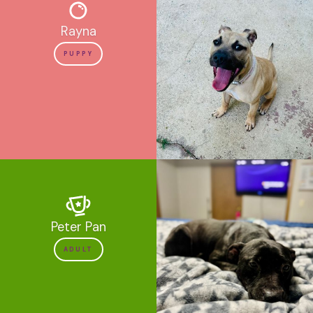
Rayna
PUPPY
Peter Pan
ADULT