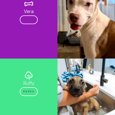
Vera
PUPPY
Ruffy
PUPPY