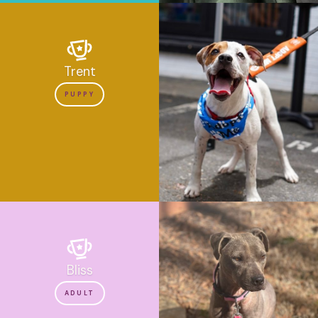
Trent
PUPPY
Bliss
ADULT