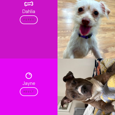
Dahlia
PUPPY
Jayne
ADULT