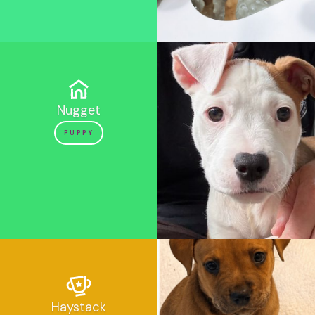
Nugget
PUPPY
Haystack