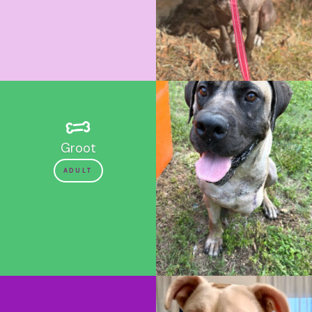
Groot
ADULT