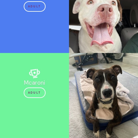
ADULT
Mcaroni
ADULT