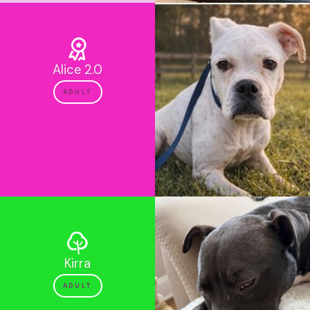
Alice 2.0
ADULT
Kirra
ADULT