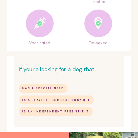
Treated
Vaccinated
De-sexed
If you're looking for a dog that...
HAS A SPECIAL NEED
IS A PLAYFUL, CURIOUS BUSY BEE
IS AN INDEPENDENT FREE SPIRIT