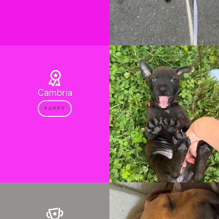
Cambria
PUPPY