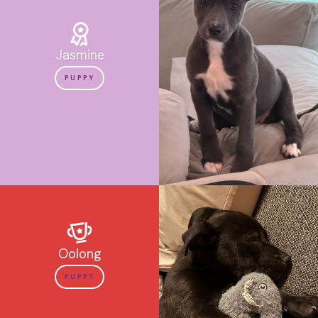
Jasmine
PUPPY
Oolong
PUPPY