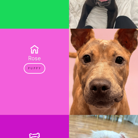
Rose
PUPPY