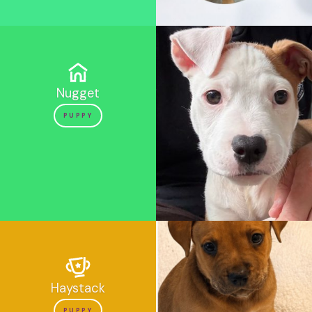
Nugget
PUPPY
Haystack
PUPPY