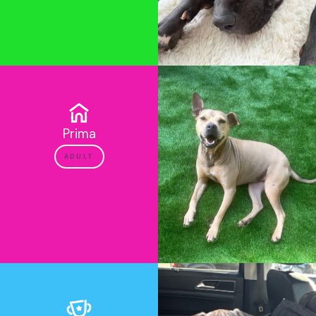
Prima
ADULT