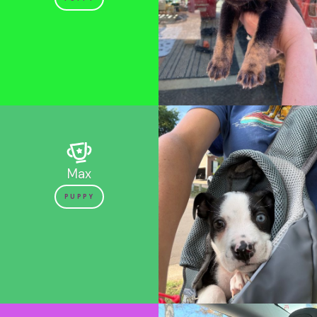
Max
PUPPY