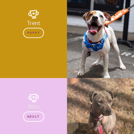
Trent
PUPPY
Bliss
ADULT