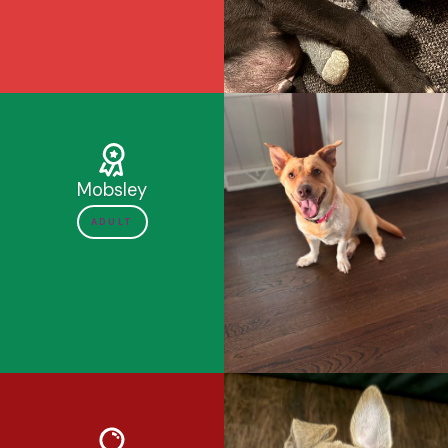
Mobsley
ADULT