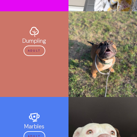
Dumpling
ADULT
Marbles
ADULT