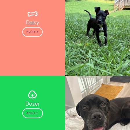
Daisy
PUPPY
Dozer
ADULT