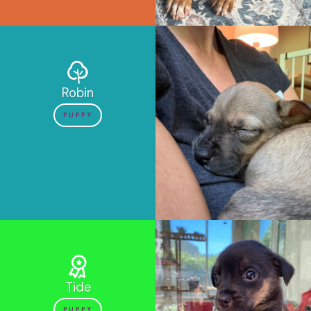
Robin
PUPPY
Tide
PUPPY