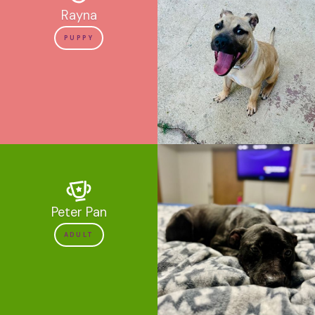
Rayna
PUPPY
Peter Pan
ADULT