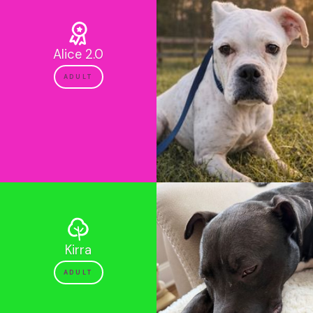
Alice 2.0
ADULT
Kirra
ADULT