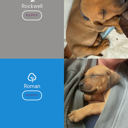
Rockwell
PUPPY
Roman
PUPPY