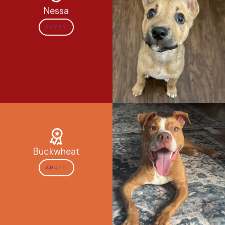
Nessa
PUPPY
Buckwheat
ADULT