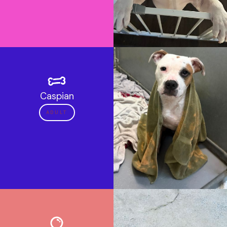
Caspian
ADULT