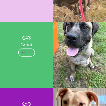
Groot
ADULT