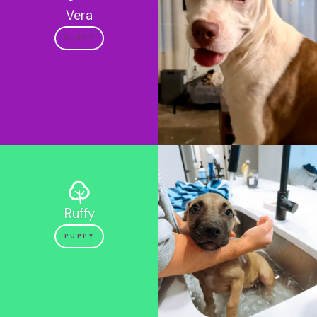
Vera
PUPPY
Ruffy
PUPPY