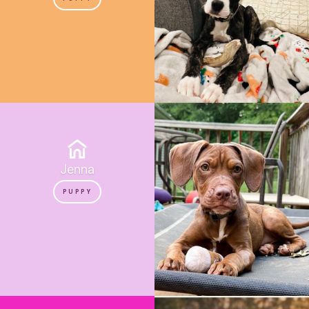
Jenna
PUPPY