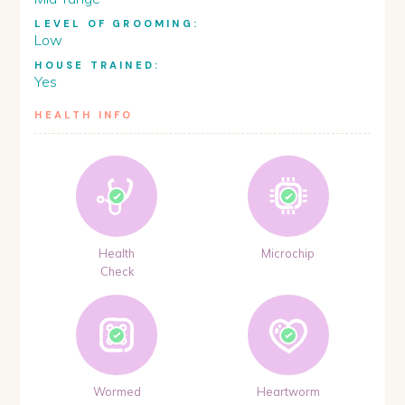
LEVEL OF GROOMING:
Low
HOUSE TRAINED:
Yes
HEALTH INFO
Health
Microchip
Check
Wormed
Heartworm