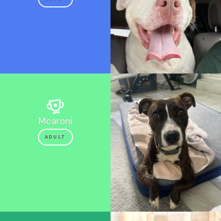
Mcaroni
ADULT