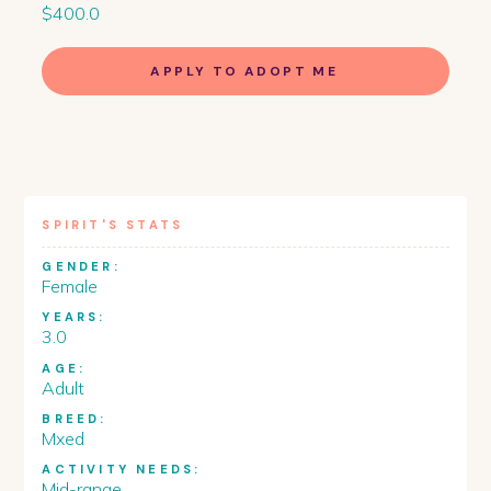
$
400.0
APPLY TO ADOPT ME
SPIRIT
'S STATS
GENDER:
Female
YEARS:
3.0
AGE:
Adult
BREED:
Mxed
ACTIVITY NEEDS:
Mid-range