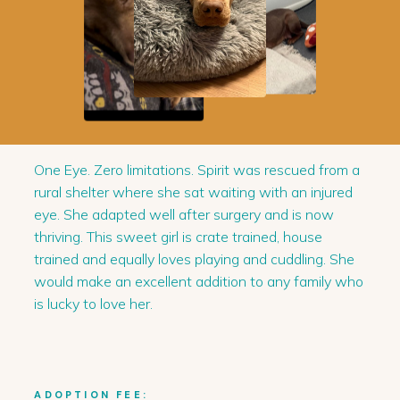
One Eye. Zero limitations. Spirit was rescued from a
rural shelter where she sat waiting with an injured
eye. She adapted well after surgery and is now
thriving. This sweet girl is crate trained, house
trained and equally loves playing and cuddling. She
would make an excellent addition to any family who
is lucky to love her.
ADOPTION FEE: