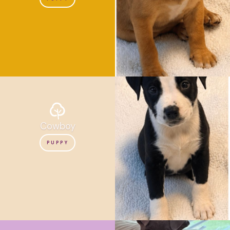
Cowboy
PUPPY