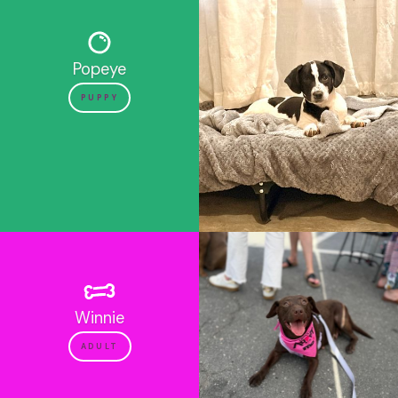
Popeye
PUPPY
Winnie
ADULT