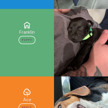
Franklin
PUPPY
Ace
ADULT