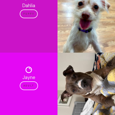
Dahlia
PUPPY
Jayne
ADULT