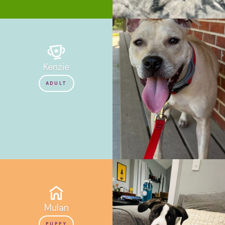
Kenzie
ADULT
Mulan
PUPPY