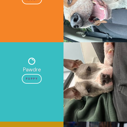
Pawdre
PUPPY