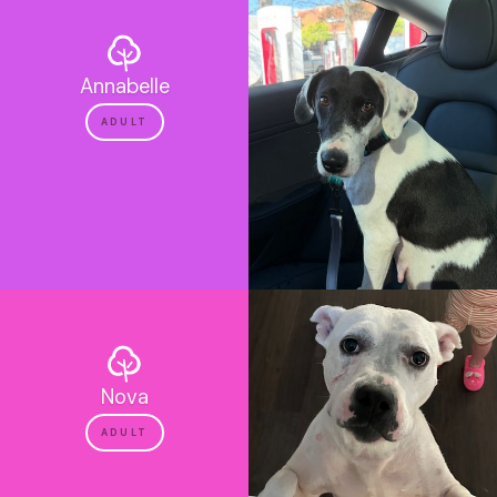
Annabelle
ADULT
Nova
ADULT