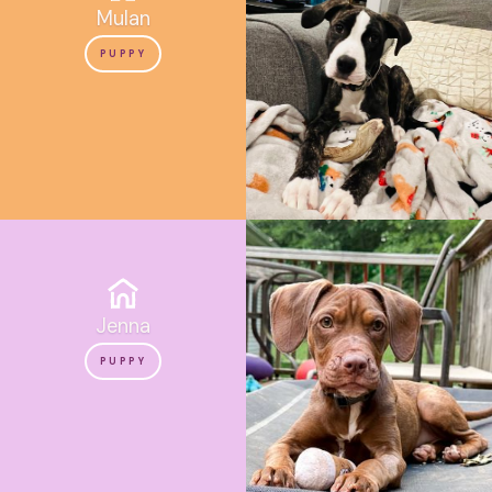
Mulan
PUPPY
Jenna
PUPPY