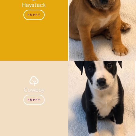
Haystack
PUPPY
Cowboy
PUPPY