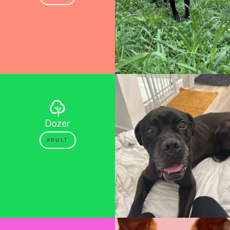
Dozer
ADULT