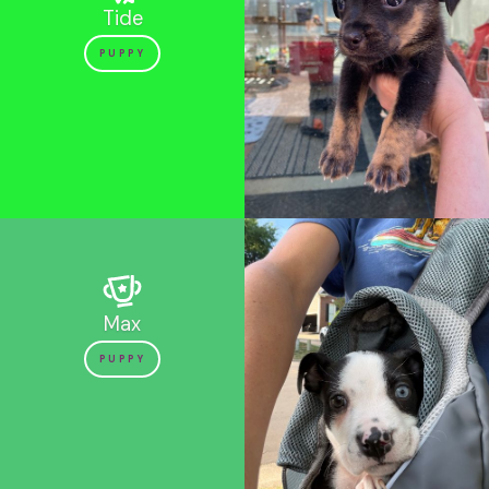
Tide
PUPPY
Max
PUPPY