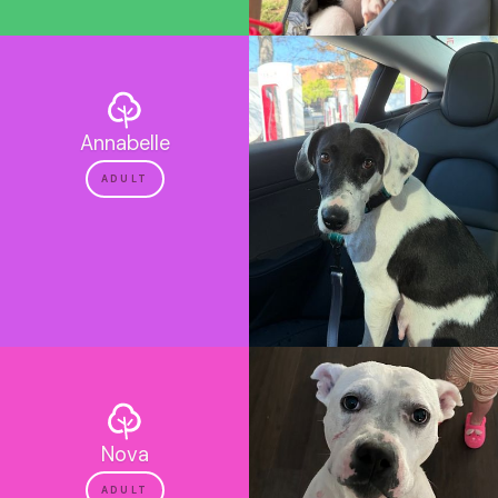
Annabelle
ADULT
Nova
ADULT