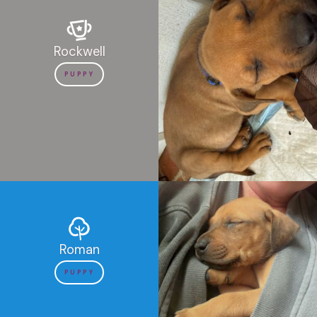
Rockwell
PUPPY
Roman
PUPPY