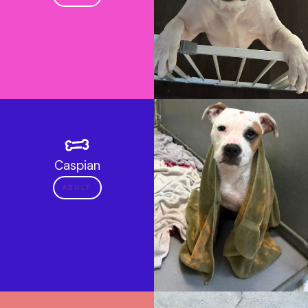
Caspian
ADULT