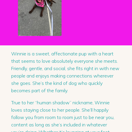
Winnie is a sweet, affectionate pup with a heart
that seems to love absolutely everyone she meets.
Friendly, gentle, and social, she fits right in with new
people and enjoys making connections wherever
she goes. She’s the kind of dog who quickly
becomes part of the family.
True to her “human shadow” nickname, Winnie
loves staying close to her people. She’ll happily
follow you from room to room just to be near you,
content as long as she’s included in whatever