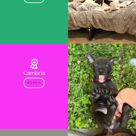
Cambria
PUPPY