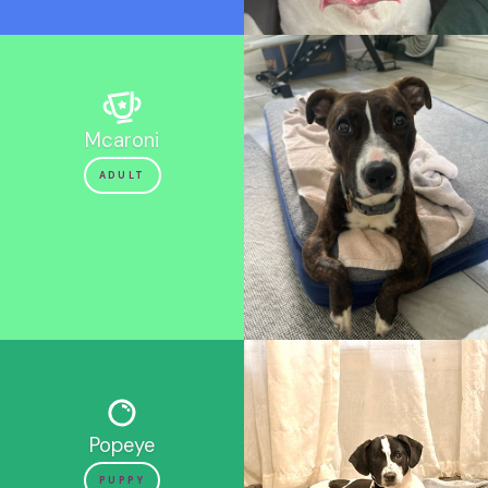
Mcaroni
ADULT
Popeye
PUPPY