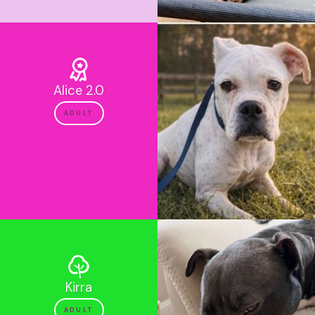
Alice 2.0
ADULT
Kirra
ADULT