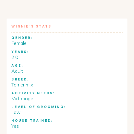
WINNIE
'S STATS
GENDER:
Female
YEARS:
2.0
AGE:
Adult
BREED:
Terrier mix
ACTIVITY NEEDS:
Mid-range
LEVEL OF GROOMING:
Low
HOUSE TRAINED:
Yes