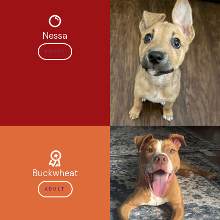
Nessa
PUPPY
Buckwheat
ADULT