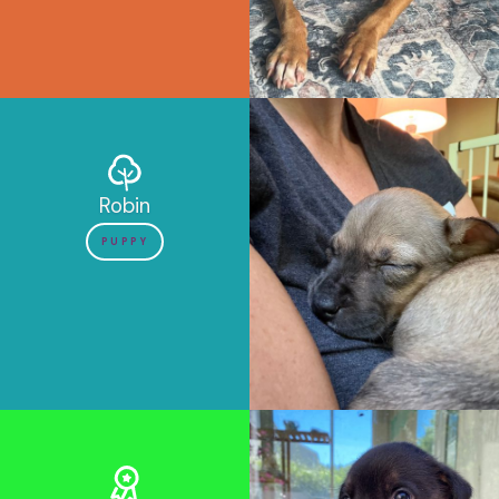
Robin
PUPPY