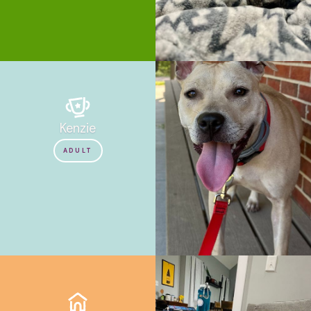
Kenzie
ADULT