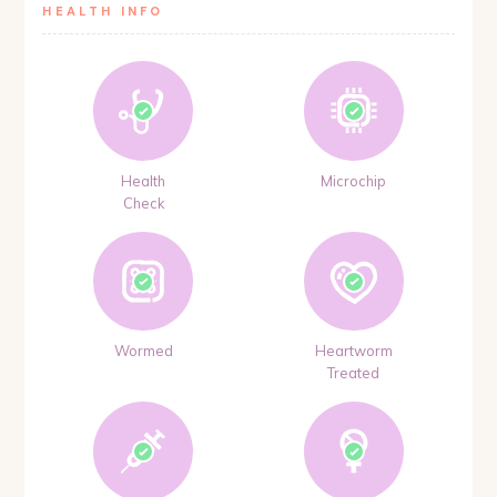
HEALTH INFO
Health
Microchip
Check
Wormed
Heartworm
Treated