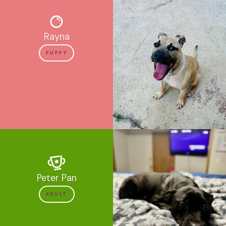
Rayna
PUPPY
Peter Pan
ADULT