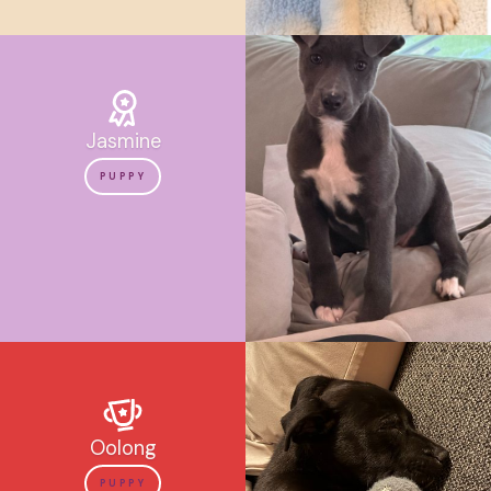
Jasmine
PUPPY
Oolong
PUPPY