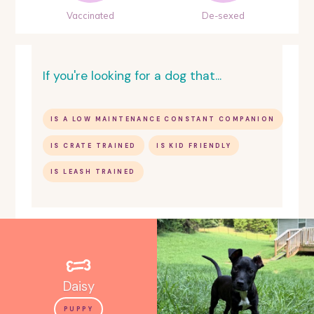
Vaccinated
De-sexed
If you're looking for a dog that...
IS A LOW MAINTENANCE CONSTANT COMPANION
IS CRATE TRAINED
IS KID FRIENDLY
IS LEASH TRAINED
Daisy
PUPPY