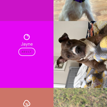
Jayne
ADULT