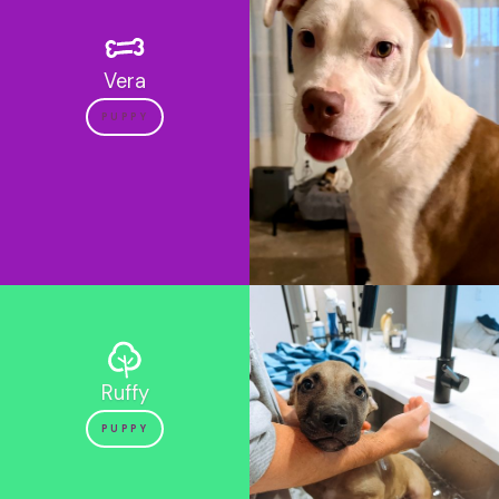
Vera
PUPPY
Ruffy
PUPPY