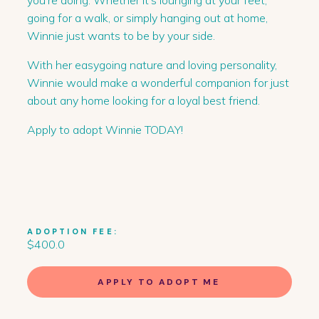
you’re doing. Whether it’s lounging at your feet,
going for a walk, or simply hanging out at home,
Winnie just wants to be by your side.
With her easygoing nature and loving personality,
Winnie would make a wonderful companion for just
about any home looking for a loyal best friend.
Apply to adopt Winnie TODAY!
ADOPTION FEE:
$
400.0
APPLY TO ADOPT ME