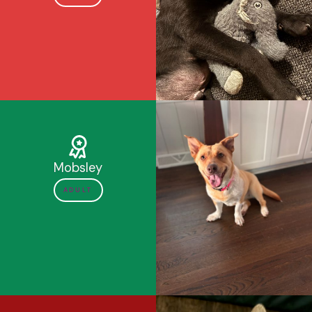
Mobsley
ADULT