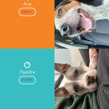
Ace
ADULT
Pawdre
PUPPY