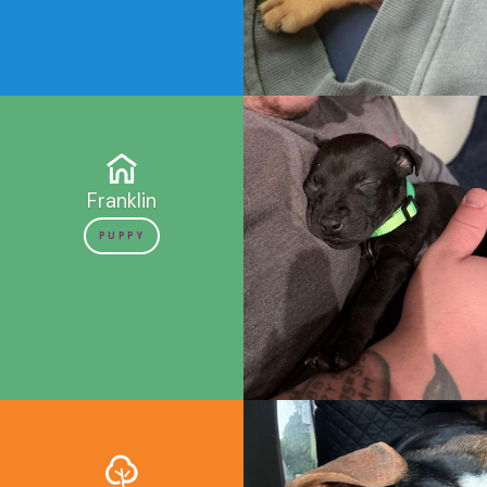
Franklin
PUPPY