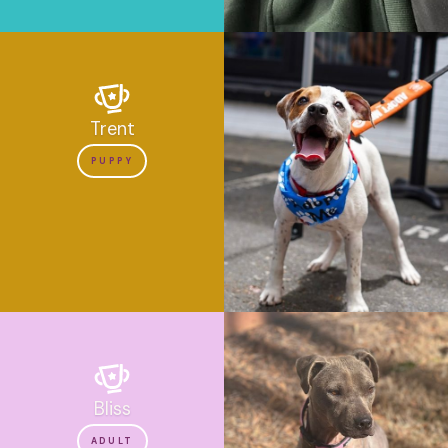
Trent
PUPPY
Bliss
ADULT