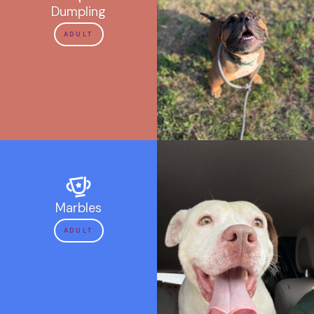
Dumpling
ADULT
Marbles
ADULT