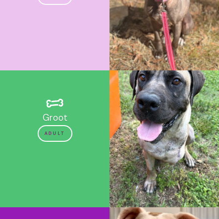
Groot
ADULT