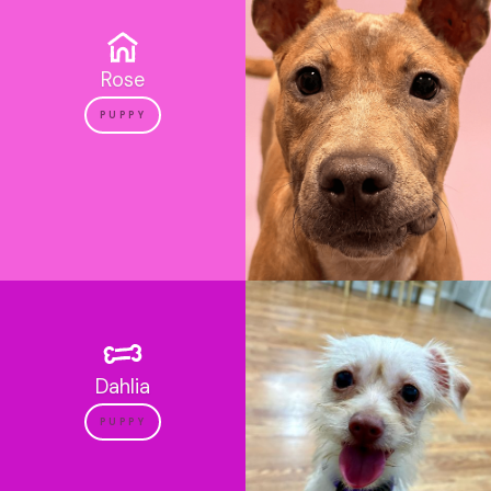
Rose
PUPPY
Dahlia
PUPPY