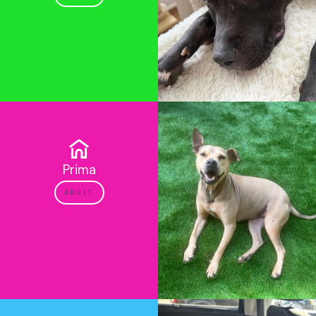
Prima
ADULT