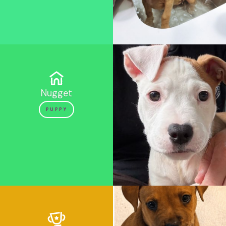
Nugget
PUPPY