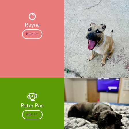
Rayna
PUPPY
Peter Pan
ADULT