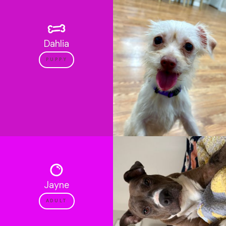
Dahlia
PUPPY
Jayne
ADULT