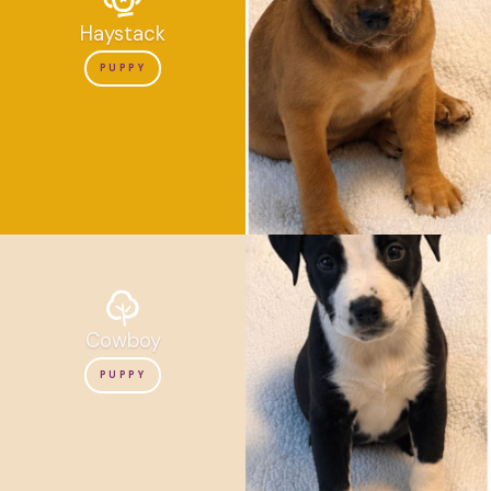
Haystack
PUPPY
Cowboy
PUPPY