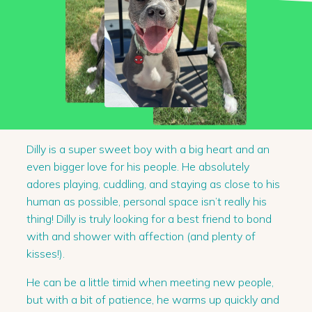
Dilly is a super sweet boy with a big heart and an
even bigger love for his people. He absolutely
adores playing, cuddling, and staying as close to his
human as possible, personal space isn’t really his
thing! Dilly is truly looking for a best friend to bond
with and shower with affection (and plenty of
kisses!).
He can be a little timid when meeting new people,
but with a bit of patience, he warms up quickly and