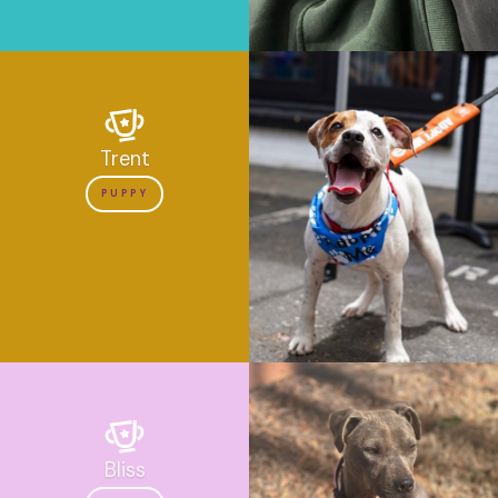
Trent
PUPPY
Bliss