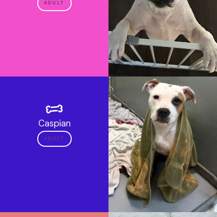
ADULT
Caspian
ADULT