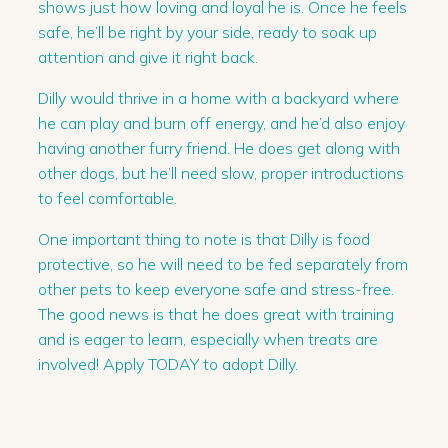
shows just how loving and loyal he is. Once he feels
safe, he’ll be right by your side, ready to soak up
attention and give it right back.
Dilly would thrive in a home with a backyard where
he can play and burn off energy, and he’d also enjoy
having another furry friend. He does get along with
other dogs, but he’ll need slow, proper introductions
to feel comfortable.
One important thing to note is that Dilly is food
protective, so he will need to be fed separately from
other pets to keep everyone safe and stress-free.
The good news is that he does great with training
and is eager to learn, especially when treats are
involved! Apply TODAY to adopt Dilly.