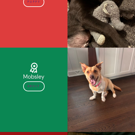
PUPPY
Mobsley
ADULT