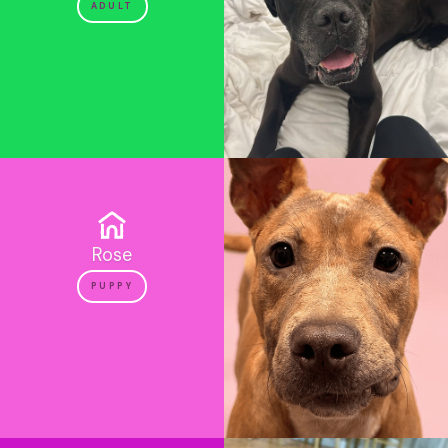
ADULT
Rose
PUPPY