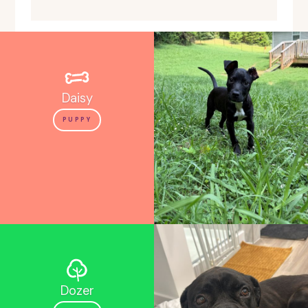
Daisy
PUPPY
Dozer