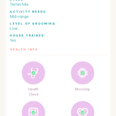
Terrier Mix
ACTIVITY NEEDS:
Mid-range
LEVEL OF GROOMING:
Low
HOUSE TRAINED:
Yes
HEALTH INFO
Health
Microchip
Check