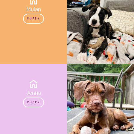
Mulan
PUPPY
Jenna
PUPPY