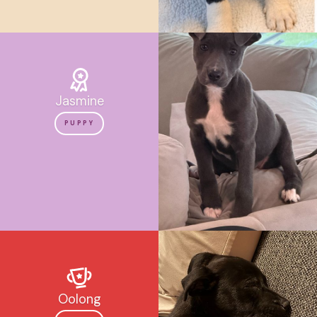
Jasmine
PUPPY
Oolong