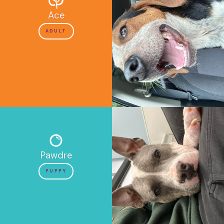
Ace
ADULT
Pawdre
PUPPY