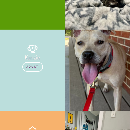
Kenzie
ADULT