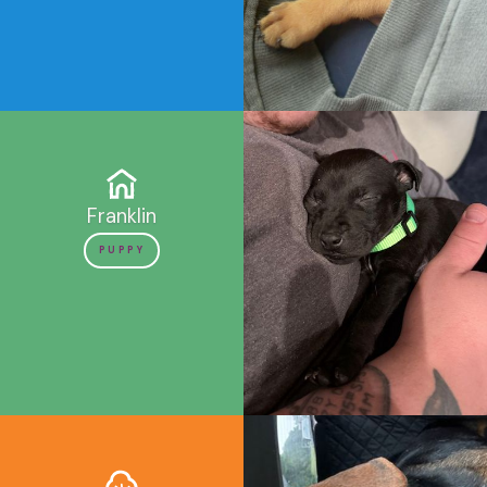
Franklin
PUPPY