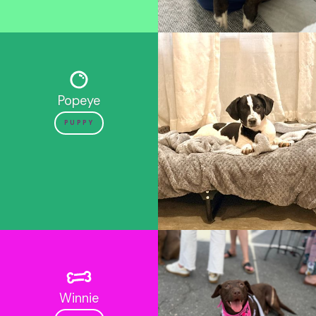
Popeye
PUPPY
Winnie