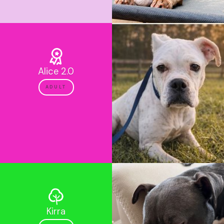
Alice 2.0
ADULT
Kirra