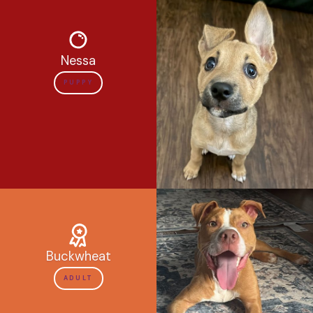
Nessa
PUPPY
Buckwheat
ADULT