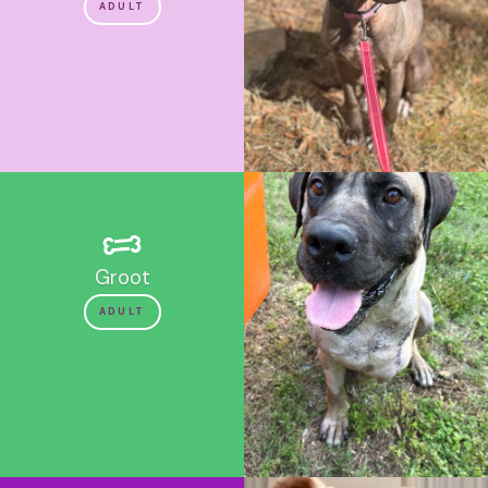
ADULT
Groot
ADULT