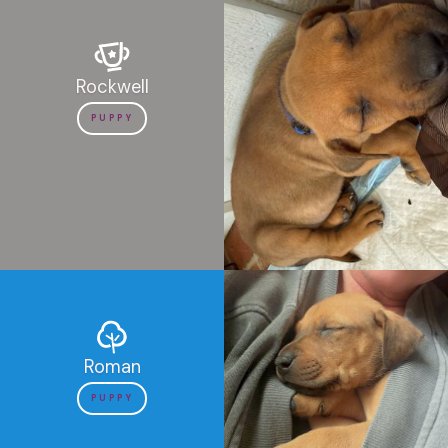
Rockwell
PUPPY
Roman
PUPPY