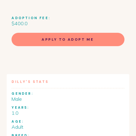
ADOPTION FEE:
$
400.0
APPLY TO ADOPT ME
DILLY
'S STATS
GENDER:
Male
YEARS:
1.0
AGE:
Adult
BREED: