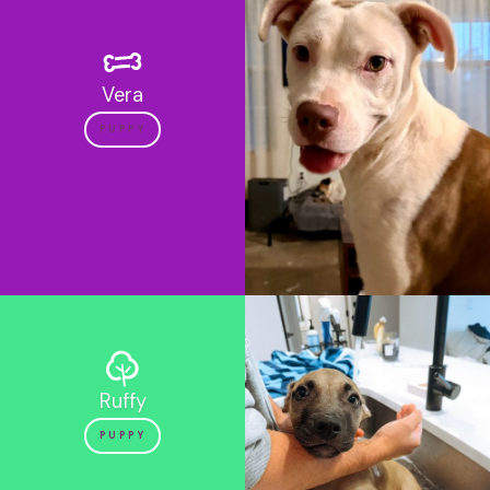
Vera
PUPPY
Ruffy
PUPPY