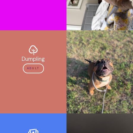
Dumpling
ADULT