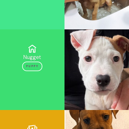
Nugget
PUPPY