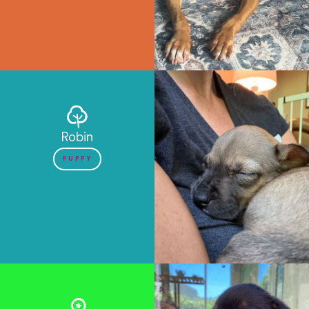
Robin
PUPPY