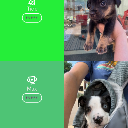
Tide
PUPPY
Max
PUPPY