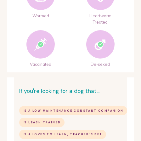
Wormed
Heartworm
Treated
Vaccinated
De-sexed
If you're looking for a dog that...
IS A LOW MAINTENANCE CONSTANT COMPANION
IS LEASH TRAINED
IS A LOVES TO LEARN, TEACHER'S PET