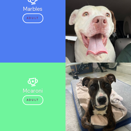
Marbles
ADULT
Mcaroni
ADULT