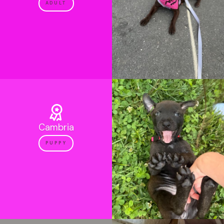
ADULT
Cambria
PUPPY