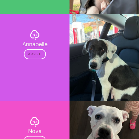
Annabelle
ADULT
Nova