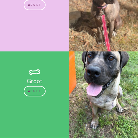
ADULT
Groot
ADULT