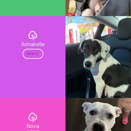
Annabelle
ADULT
Nova