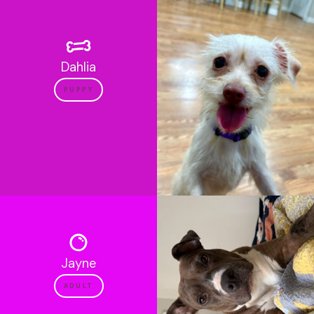
Dahlia
PUPPY
Jayne
ADULT