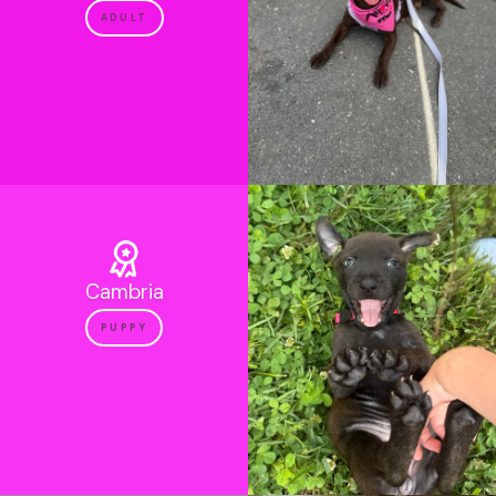
ADULT
Cambria
PUPPY