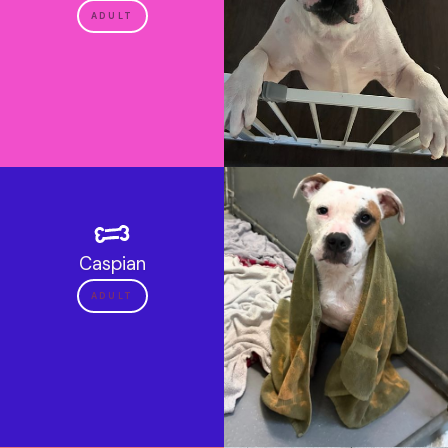
ADULT
Caspian
ADULT