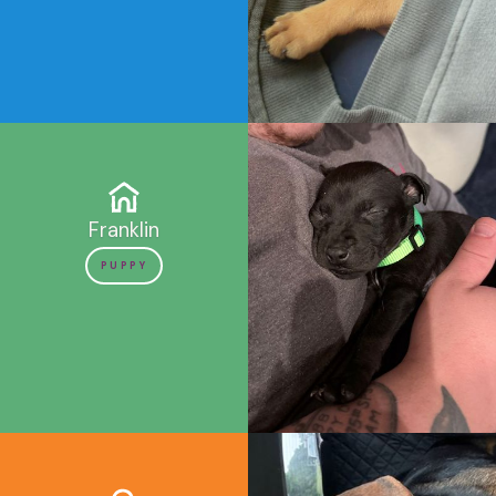
Franklin
PUPPY