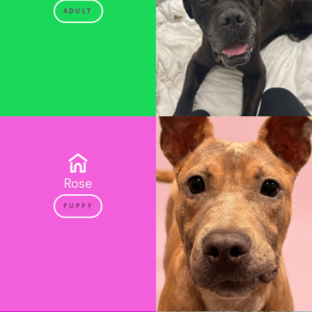
ADULT
Rose
PUPPY