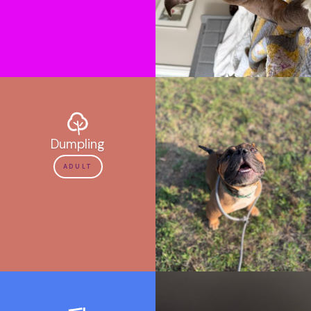
Dumpling
ADULT