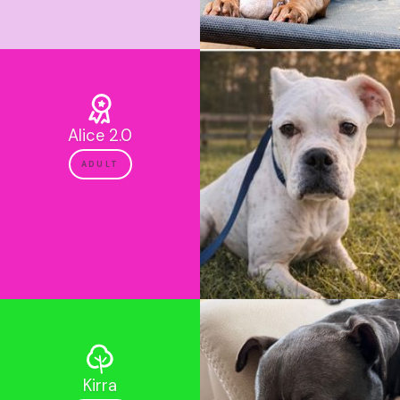
Alice 2.0
ADULT
Kirra