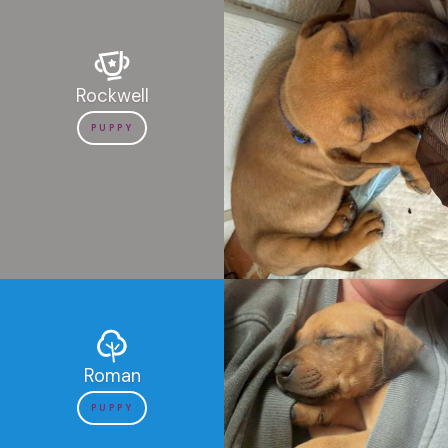
Rockwell
PUPPY
Roman
PUPPY