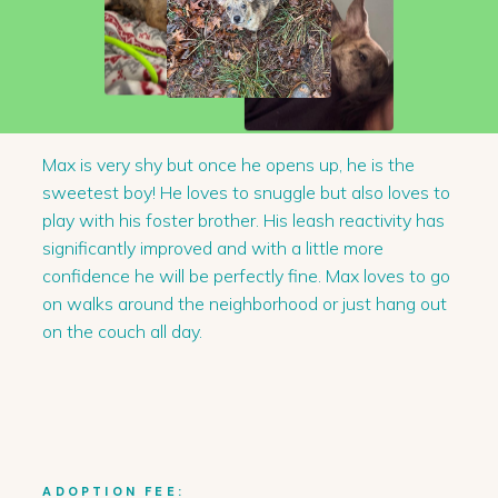
Max is very shy but once he opens up, he is the
sweetest boy! He loves to snuggle but also loves to
play with his foster brother. His leash reactivity has
significantly improved and with a little more
confidence he will be perfectly fine. Max loves to go
on walks around the neighborhood or just hang out
on the couch all day.
ADOPTION FEE: