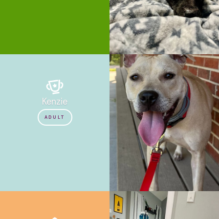
Kenzie
ADULT