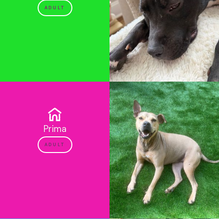
ADULT
Prima
ADULT