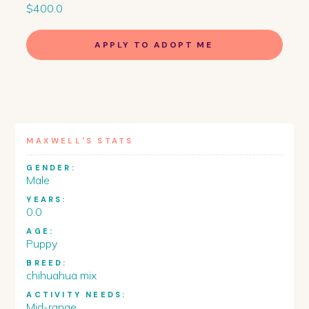
$
400.0
APPLY TO ADOPT ME
MAXWELL
'S STATS
GENDER:
Male
YEARS:
0.0
AGE:
Puppy
BREED:
chihuahua mix
ACTIVITY NEEDS:
Mid-range