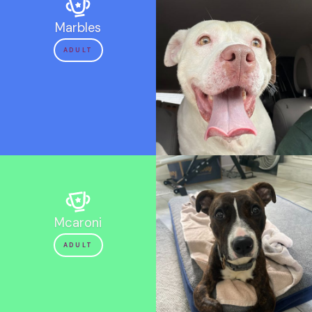
Marbles
ADULT
Mcaroni
ADULT