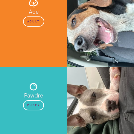
Ace
ADULT
Pawdre
PUPPY