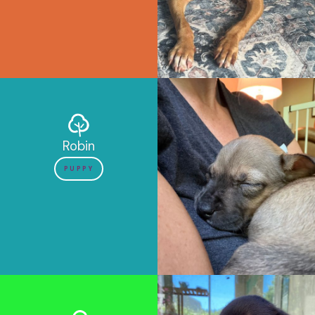
Robin
PUPPY