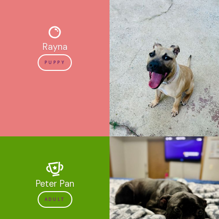
Rayna
PUPPY
Peter Pan
ADULT