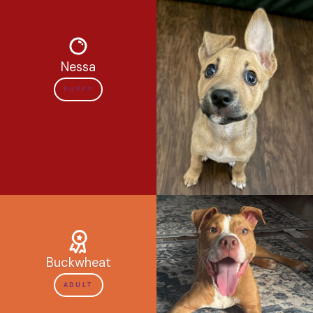
Nessa
PUPPY
Buckwheat
ADULT