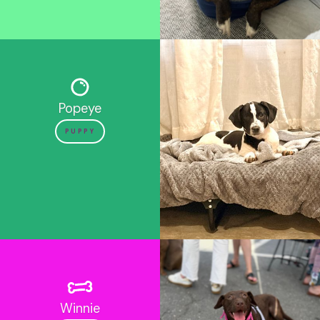
Popeye
PUPPY
Winnie