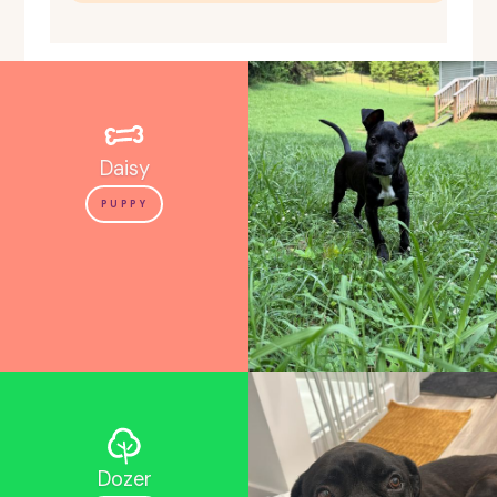
Daisy
PUPPY
Dozer