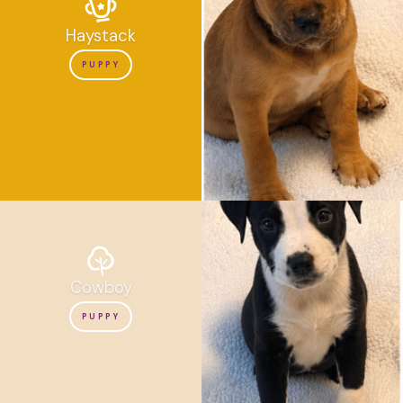
Haystack
PUPPY
Cowboy
PUPPY