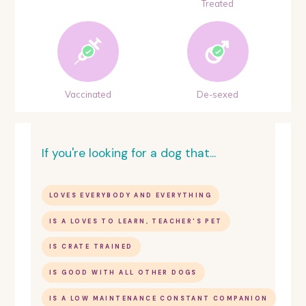
Treated
Vaccinated
De-sexed
If you're looking for a dog that...
LOVES EVERYBODY AND EVERYTHING
IS A LOVES TO LEARN, TEACHER'S PET
IS CRATE TRAINED
IS GOOD WITH ALL OTHER DOGS
IS A LOW MAINTENANCE CONSTANT COMPANION