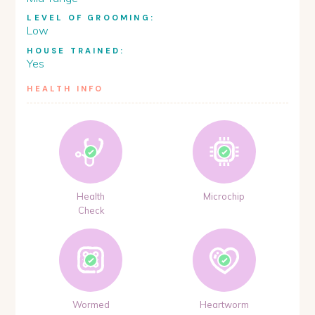
LEVEL OF GROOMING:
Low
HOUSE TRAINED:
Yes
HEALTH INFO
Health
Microchip
Check
Wormed
Heartworm