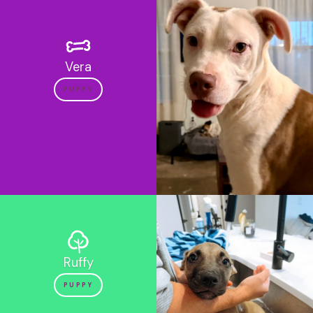
Vera
PUPPY
Ruffy
PUPPY