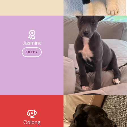
Jasmine
PUPPY
Oolong