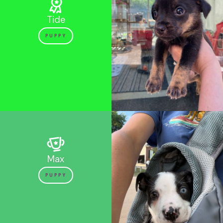
Tide
PUPPY
Max
PUPPY