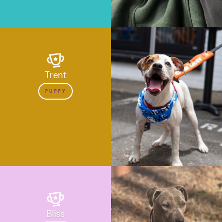
Trent
PUPPY
Bliss