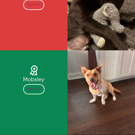
PUPPY
Mobsley
ADULT