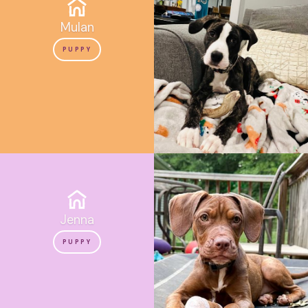
Mulan
PUPPY
Jenna
PUPPY