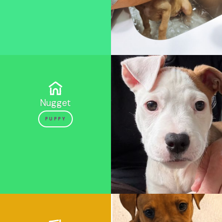
Nugget
PUPPY