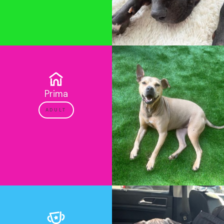
Prima
ADULT