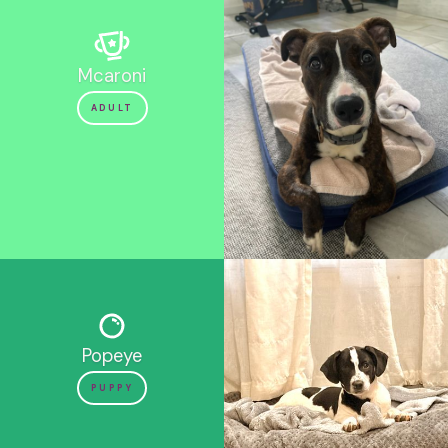
Mcaroni
ADULT
Popeye
PUPPY