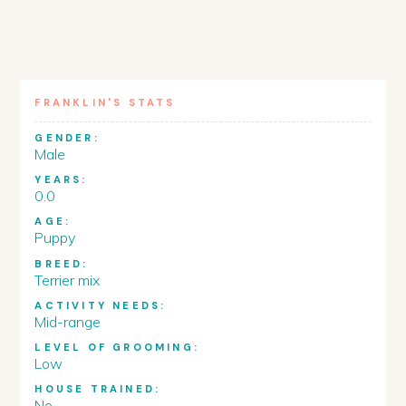
FRANKLIN
'S STATS
GENDER:
Male
YEARS:
0.0
AGE:
Puppy
BREED:
Terrier mix
ACTIVITY NEEDS:
Mid-range
LEVEL OF GROOMING:
Low
HOUSE TRAINED:
No