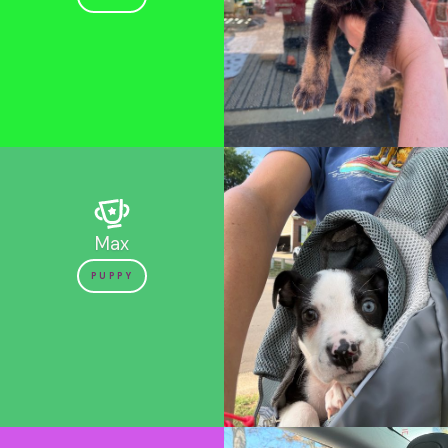
Max
PUPPY