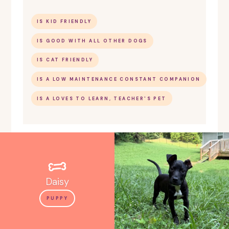
IS KID FRIENDLY
IS GOOD WITH ALL OTHER DOGS
IS CAT FRIENDLY
IS A LOW MAINTENANCE CONSTANT COMPANION
IS A LOVES TO LEARN, TEACHER'S PET
Daisy
PUPPY