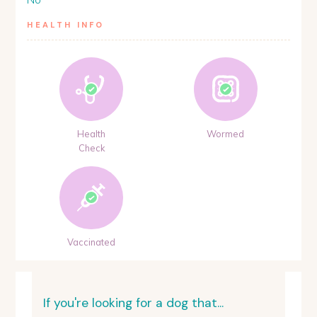
HEALTH INFO
Health
Wormed
Check
Vaccinated
If you're looking for a dog that...