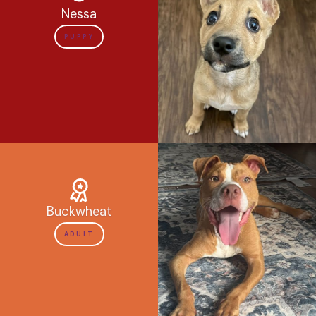
Nessa
PUPPY
Buckwheat
ADULT