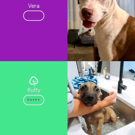
Vera
PUPPY
Ruffy
PUPPY