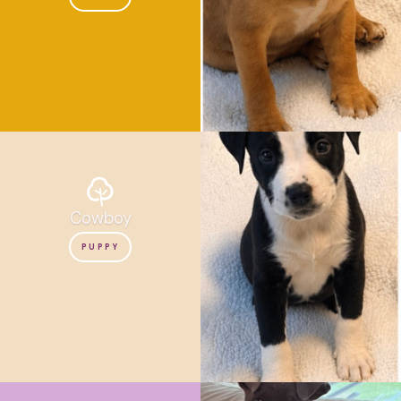
Cowboy
PUPPY