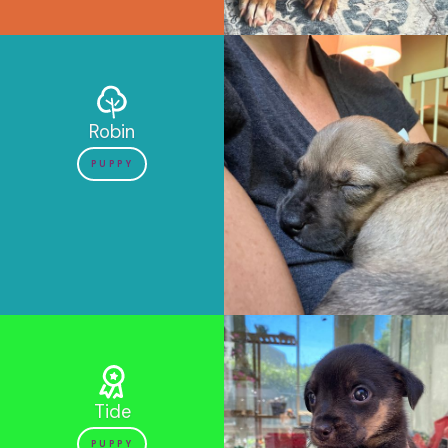
Robin
PUPPY
Tide
PUPPY