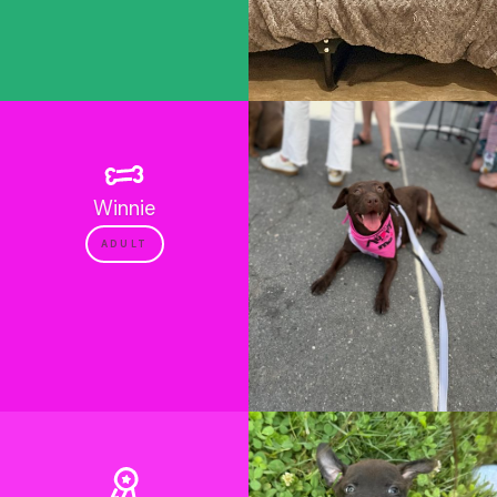
Winnie
ADULT