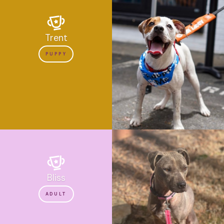
Trent
PUPPY
Bliss
ADULT