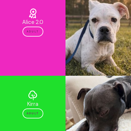
Alice 2.0
ADULT
Kirra
ADULT