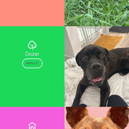
Dozer
ADULT