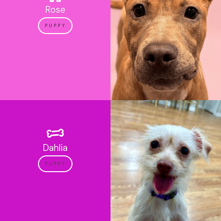
Rose
PUPPY
Dahlia
PUPPY