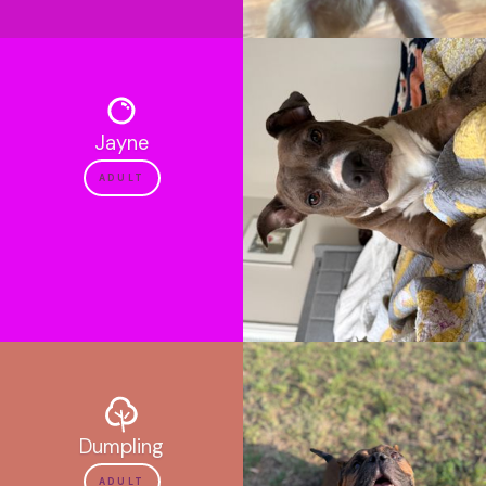
Jayne
ADULT
Dumpling
ADULT