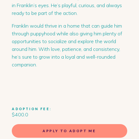
in Franklin’s eyes. He’s playful, curious, and always
ready to be part of the action.
Franklin would thrive in a home that can guide him
through puppyhood while also giving him plenty of
opportunities to socialize and explore the world
around him. With love, patience, and consistency,
he’s sure to grow into a loyal and well-rounded
companion.
ADOPTION FEE:
$
400.0
APPLY TO ADOPT ME