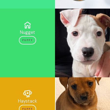
Nugget
PUPPY
Haystack
PUPPY