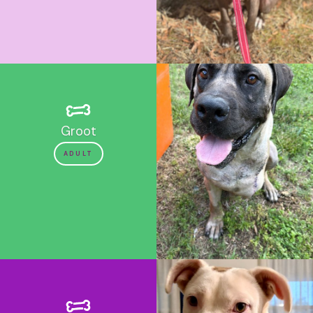
Groot
ADULT