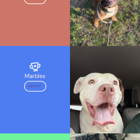
Marbles
ADULT