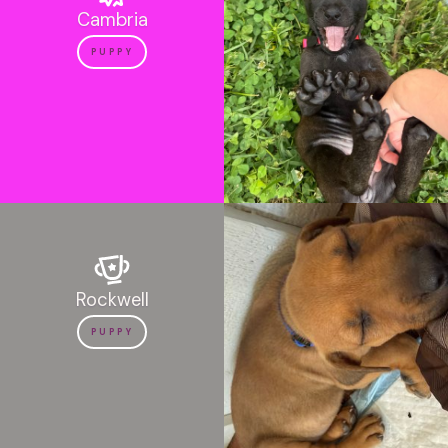
Cambria
PUPPY
Rockwell
PUPPY