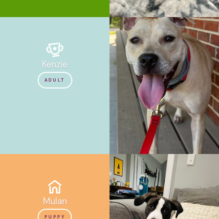
Kenzie
ADULT
Mulan
PUPPY