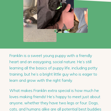
Franklin is a sweet young puppy with a friendly
heart and an easygoing, social nature. He’s still
learning all the basics of puppy life, including potty
training, but he’s a bright little guy who is eager to
learn and grow with the right family.
What makes Franklin extra special is how much he
loves making friends! He’s happy to meet just about
anyone, whether they have two legs or four. Dogs,
cats, and humans alike are all potential best buddies