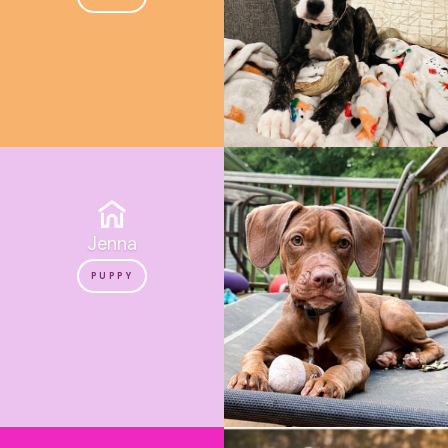
Jenna
PUPPY