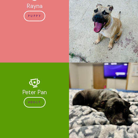
Rayna
PUPPY
Peter Pan
ADULT