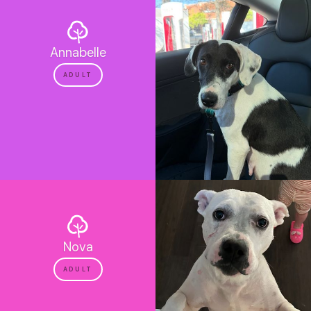
Annabelle
ADULT
Nova
ADULT