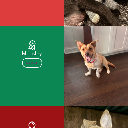
Mobsley
ADULT