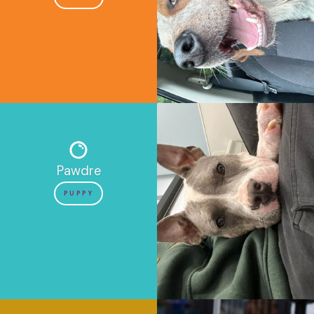
Pawdre
PUPPY