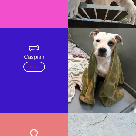
Caspian
ADULT