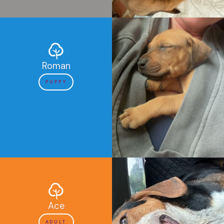
Roman
PUPPY
Ace
ADULT