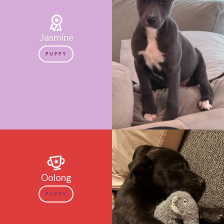
Jasmine
PUPPY
Oolong
PUPPY