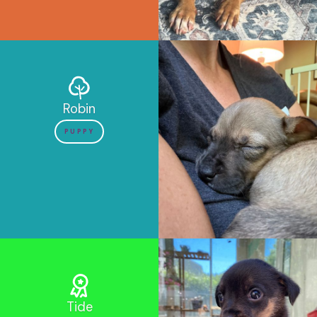
Robin
PUPPY
Tide