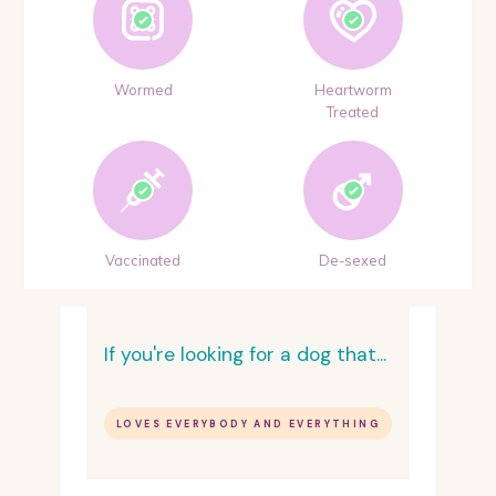
Wormed
Heartworm
Treated
Vaccinated
De-sexed
If you're looking for a dog that...
LOVES EVERYBODY AND EVERYTHING