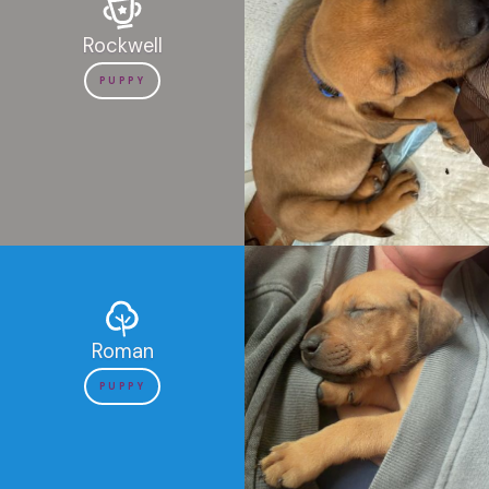
Rockwell
PUPPY
Roman
PUPPY