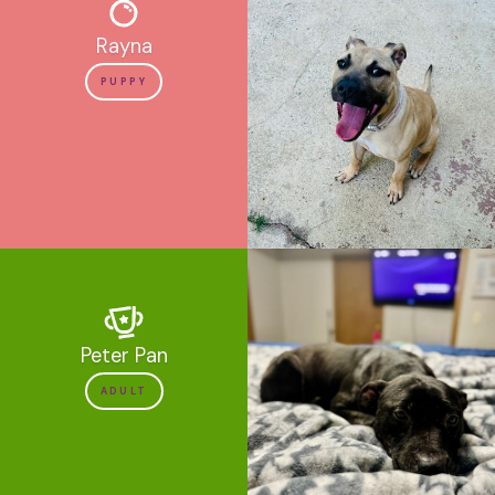
Rayna
PUPPY
Peter Pan
ADULT