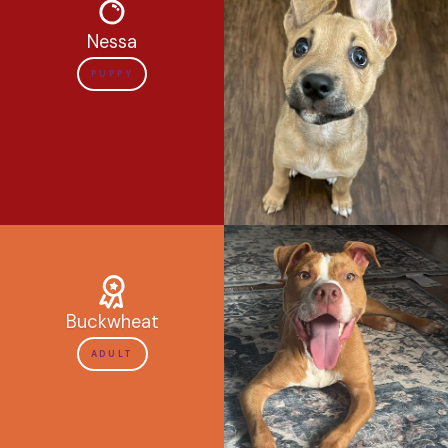
Nessa
PUPPY
Buckwheat
ADULT