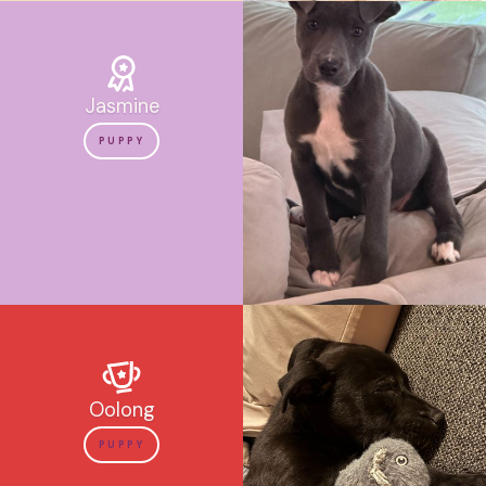
Jasmine
PUPPY
Oolong
PUPPY