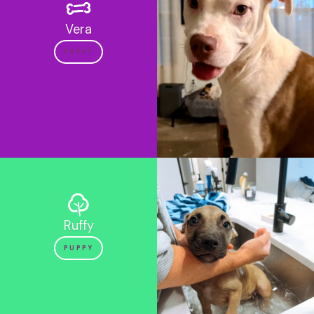
Vera
PUPPY
Ruffy
PUPPY