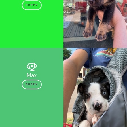
PUPPY
Max
PUPPY