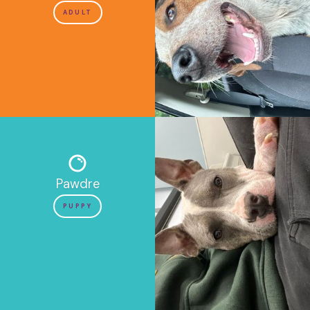
ADULT
Pawdre
PUPPY