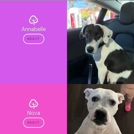
Annabelle
ADULT
Nova
ADULT