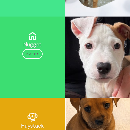
Nugget
PUPPY
Haystack