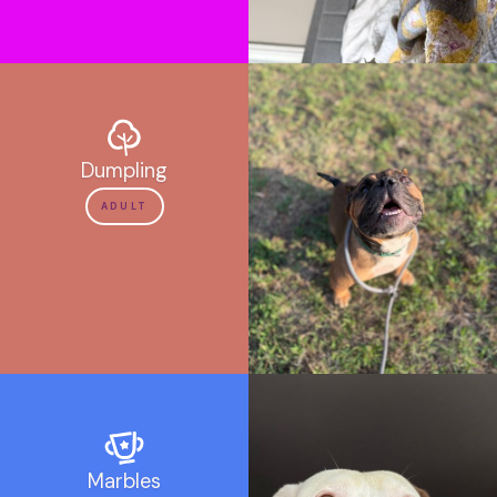
Dumpling
ADULT
Marbles