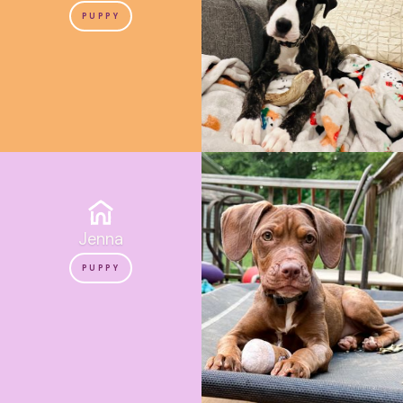
PUPPY
Jenna
PUPPY