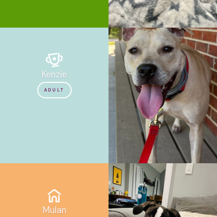
Kenzie
ADULT
Mulan