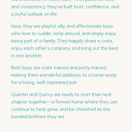
and consistency, they’ve built trust, confidence, and
a joyful outlook on life.
Now, they are playful, silly, and affectionate boys
who love to cuddle, romp around, and simply enjoy
being part of a family. They happily share a crate,
enjoy each other’s company, and bring out the best
in one another.
Both boys are crate trained and potty trained,
making them wonderful additions to a home ready
for a loving, well-mannered pair.
Quentin and Quincy are ready to start their next
chapter together—a forever home where they can
continue to heal, grow, and be cherished as the
bonded brothers they are