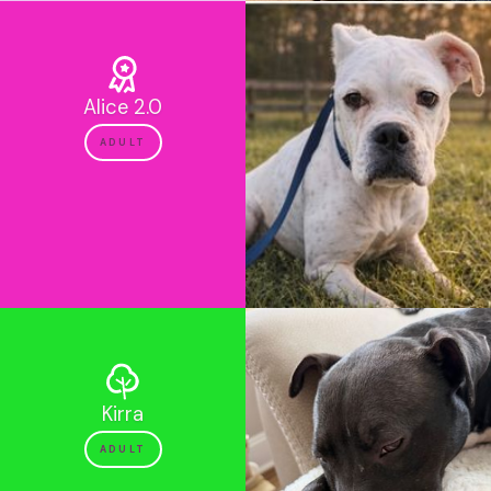
Alice 2.0
ADULT
Kirra
ADULT