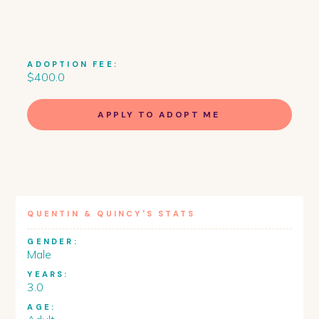
ADOPTION FEE:
$
400.0
APPLY TO ADOPT ME
QUENTIN & QUINCY
'S STATS
GENDER:
Male
YEARS:
3.0
AGE: