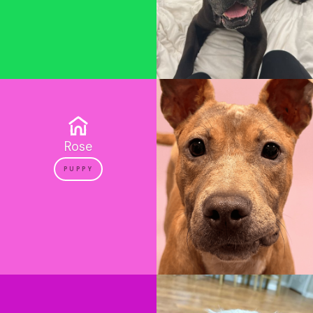
Rose
PUPPY