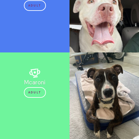
ADULT
Mcaroni
ADULT