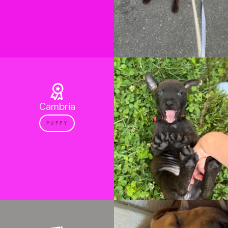
Cambria
PUPPY