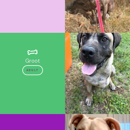
Groot
ADULT