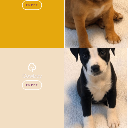
PUPPY
Cowboy
PUPPY