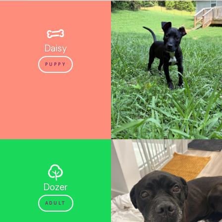
Daisy
PUPPY
Dozer
ADULT