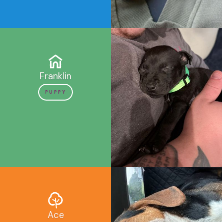
Franklin
PUPPY
Ace