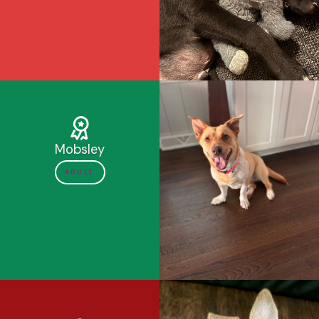
Mobsley
ADULT