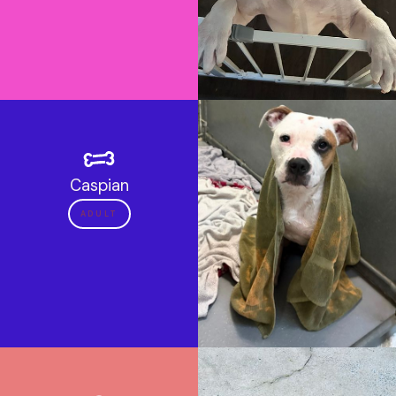
Caspian
ADULT