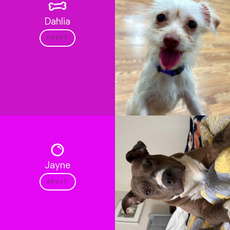
Dahlia
PUPPY
Jayne
ADULT