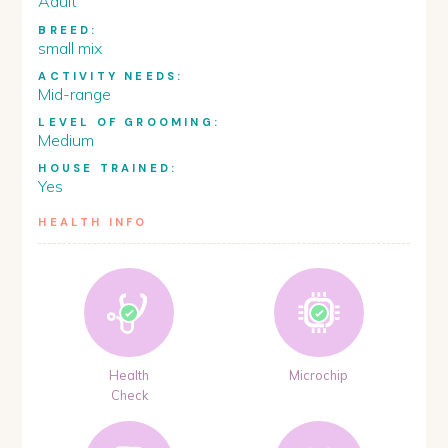
Adult
BREED:
small mix
ACTIVITY NEEDS:
Mid-range
LEVEL OF GROOMING:
Medium
HOUSE TRAINED:
Yes
HEALTH INFO
Health
Microchip
Check