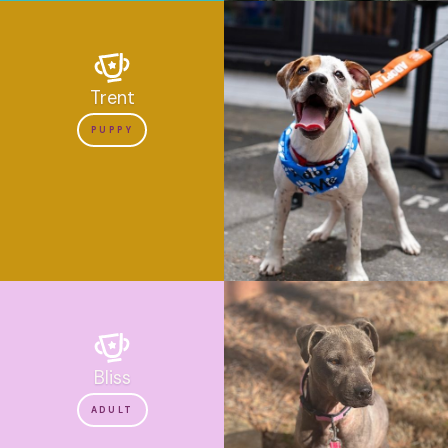
Trent
PUPPY
Bliss
ADULT