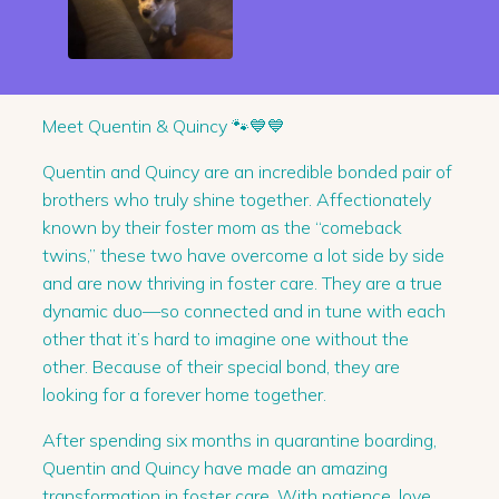
Meet Quentin & Quincy 🐾💙💙
Quentin and Quincy are an incredible bonded pair of
brothers who truly shine together. Affectionately
known by their foster mom as the “comeback
twins,” these two have overcome a lot side by side
and are now thriving in foster care. They are a true
dynamic duo—so connected and in tune with each
other that it’s hard to imagine one without the
other. Because of their special bond, they are
looking for a forever home together.
After spending six months in quarantine boarding,
Quentin and Quincy have made an amazing
transformation in foster care. With patience, love,