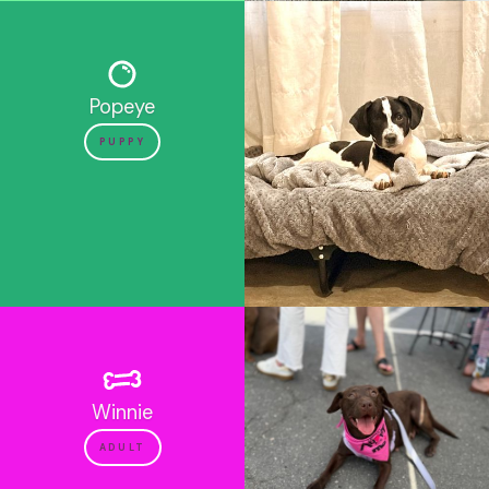
Popeye
PUPPY
Winnie
ADULT